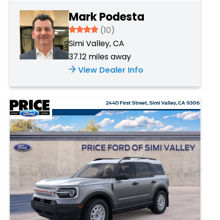
Mark Podesta
3.934
(10)
Simi Valley, CA
37.12 miles away
View Dealer Info