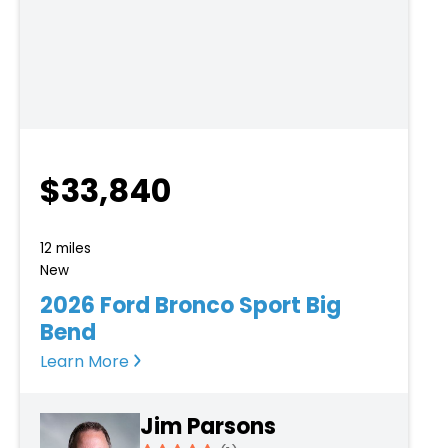
$33,840
12 miles
New
2026 Ford Bronco Sport Big
Bend
Learn More
Jim Parsons