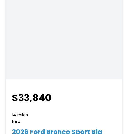
$33,840
14 miles
New
2026 Ford Bronco Sport Big