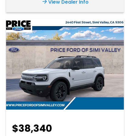
View Dealer Info
$38,340