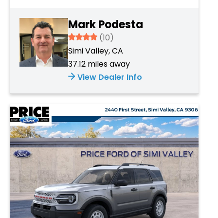
Mark Podesta
3.934
(10)
Simi Valley, CA
37.12 miles away
View Dealer Info