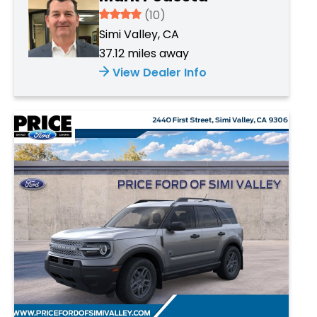
3.934
(10)
Simi Valley, CA
37.12 miles away
View Dealer Info