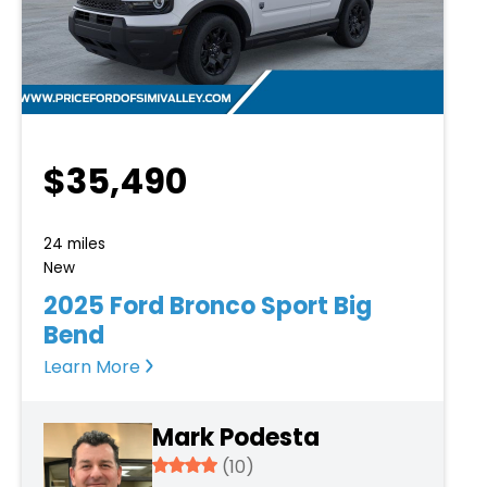
$35,490
24 miles
New
2025 Ford Bronco Sport Big
Bend
Learn More
Mark Podesta
3.934
(10)