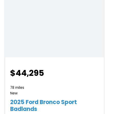
$44,295
78 miles
New
2025 Ford Bronco Sport
Badlands