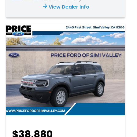
View Dealer Info
$38,880