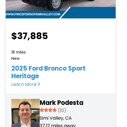
$37,885
18 miles
New
2025 Ford Bronco Sport
Heritage
Learn More
Mark Podesta
3.934
(10)
Simi Valley, CA
37.12 miles away