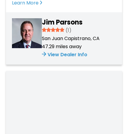
Learn More
Jim Parsons
5
(1)
San Juan Capistrano, CA
47.29 miles away
View Dealer Info