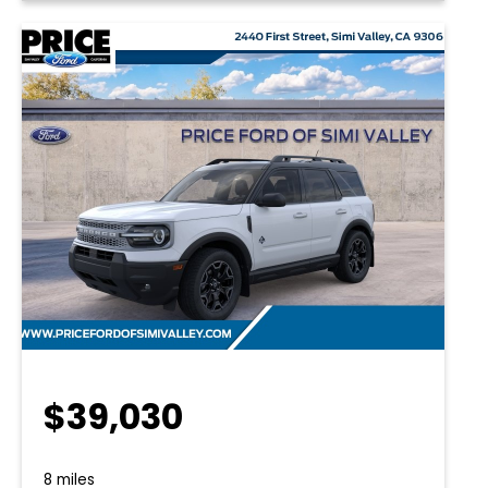
$39,030
8 miles