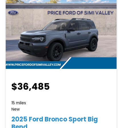
$36,485
15 miles
New
2025 Ford Bronco Sport Big
Bend