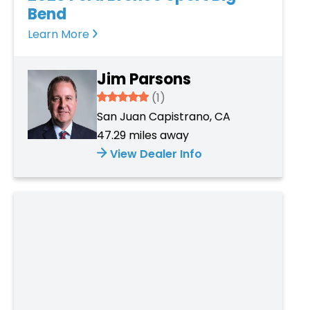
Bend
Learn More
Jim Parsons
5
(1)
San Juan Capistrano, CA
47.29 miles away
View Dealer Info