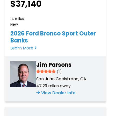
$37,140
14 miles
New
2026 Ford Bronco Sport Outer
Banks
Learn More
Jim Parsons
5
(1)
San Juan Capistrano, CA
47.29 miles away
View Dealer Info