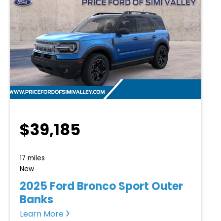
$39,185
17 miles
New
2025 Ford Bronco Sport Outer
Banks
Learn More