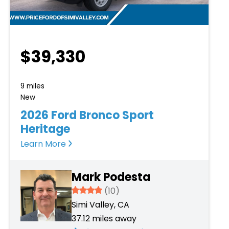
$39,330
9 miles
New
2026 Ford Bronco Sport
Heritage
Learn More
Mark Podesta
3.934
(10)
Simi Valley, CA
37.12 miles away