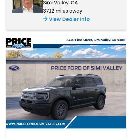
Simi Valley, CA
37.12 miles away
View Dealer Info