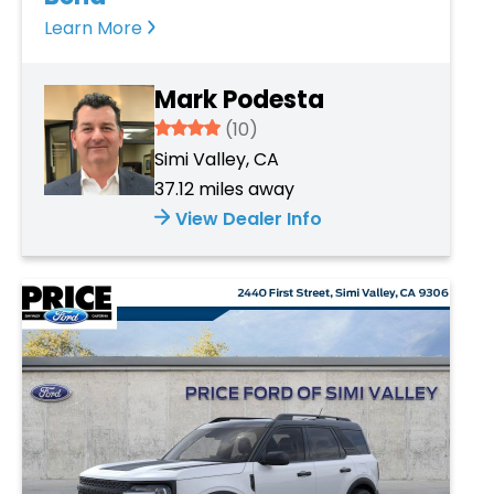
Learn More
Mark Podesta
3.934
(10)
Simi Valley, CA
37.12 miles away
View Dealer Info