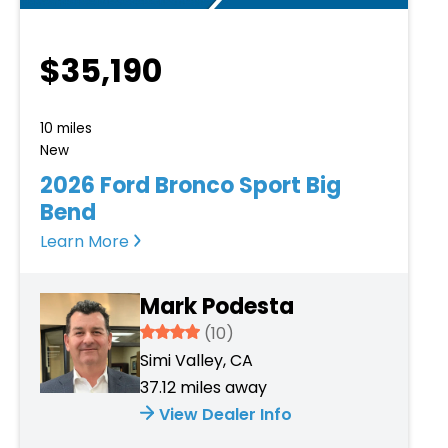
$35,190
10 miles
New
2026 Ford Bronco Sport Big
Bend
Learn More
Mark Podesta
3.934
(10)
Simi Valley, CA
37.12 miles away
View Dealer Info