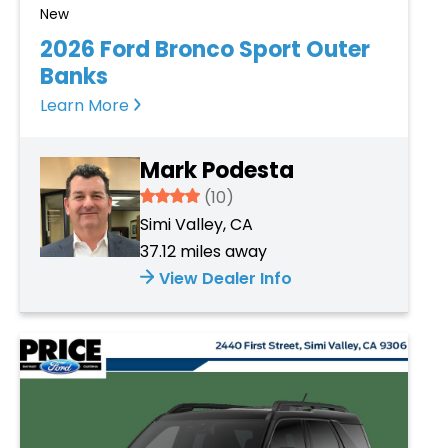
New
2026 Ford Bronco Sport Outer
Banks
Learn More
Mark Podesta
3.934
(10)
Simi Valley, CA
37.12 miles away
View Dealer Info