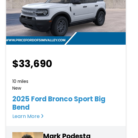
$33,690
10 miles
New
2025 Ford Bronco Sport Big
Bend
Learn More
Mark Podesta