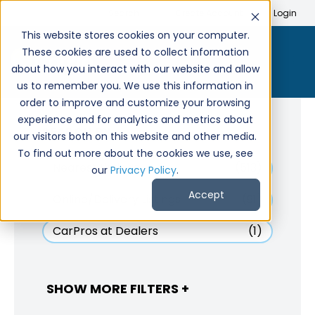
Search
Create Account
Login
This website stores cookies on your computer.
These cookies are used to collect information
about how you interact with our website and allow
us to remember you. We use this information in
order to improve and customize your browsing
experience and for analytics and metrics about
SEARCH BY
our visitors both on this website and other media.
To find out more about the cookies we use, see
Nearest Listings
(513)
our
Privacy Policy
.
Accept
Online/Delivery Listings
(91)
CarPros at Dealers
(1)
SHOW MORE FILTERS +