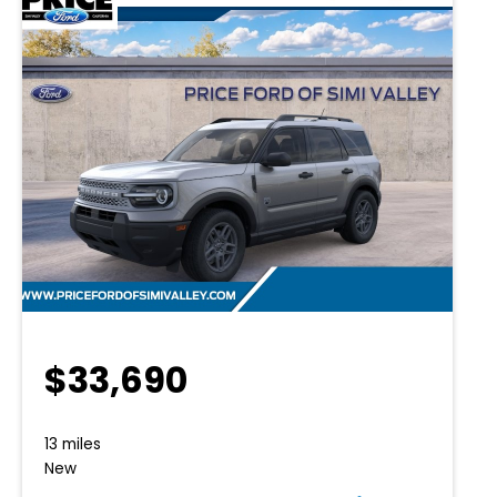
$33,690
13 miles
New