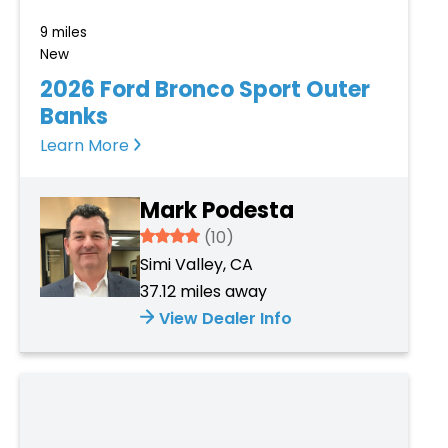
9 miles
New
2026 Ford Bronco Sport Outer
Banks
Learn More
Mark Podesta
3.934
(10)
Simi Valley, CA
37.12 miles away
View Dealer Info