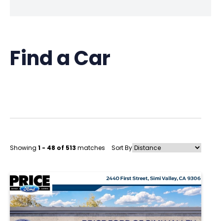
Find a Car
Showing
1 - 48 of 513
matches
Sort By