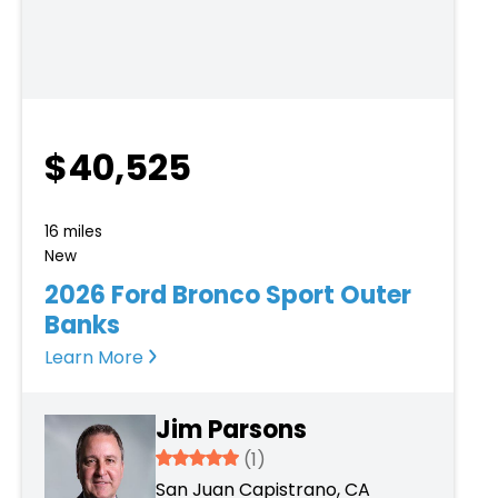
$40,525
16 miles
New
2026 Ford Bronco Sport Outer
Banks
Learn More
Jim Parsons
5
(1)
San Juan Capistrano, CA