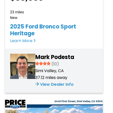
23 miles
New
2025 Ford Bronco Sport
Heritage
Learn More
Mark Podesta
3.934
(10)
Simi Valley, CA
37.12 miles away
View Dealer Info