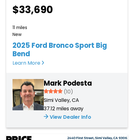
$33,690
11 miles
New
2025 Ford Bronco Sport Big
Bend
Learn More
Mark Podesta
3.934
(10)
Simi Valley, CA
37.12 miles away
View Dealer Info