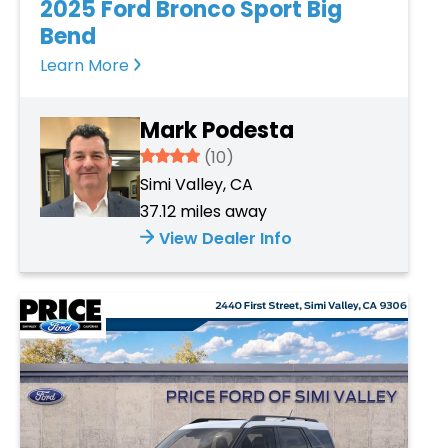
2025 Ford Bronco Sport Big
Bend
Learn More
Mark Podesta
3.934
(10)
Simi Valley, CA
37.12 miles away
View Dealer Info