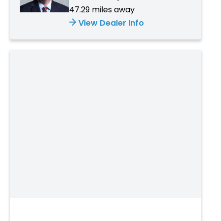
47.29 miles away
View Dealer Info