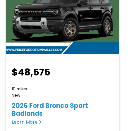
$48,575
10 miles
New
2026 Ford Bronco Sport
Badlands
Learn More