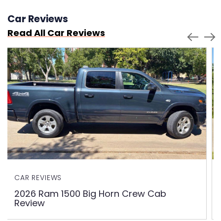
Car Reviews
Read All Car Reviews
CAR REVIEWS
2026 Ram 1500 Big Horn Crew Cab
Review