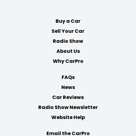
on
on
on
on
Facebook
Twitter
Youtube
Instagram
Buy a Car
Sell Your Car
Radio Show
About Us
Why CarPro
FAQs
News
Car Reviews
Radio Show Newsletter
Website Help
Email the CarPro