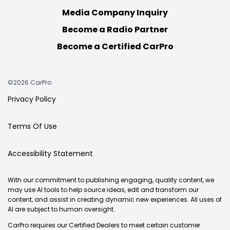
Media Company Inquiry
Become a Radio Partner
Become a Certified CarPro
©2026 CarPro
Privacy Policy
Terms Of Use
Accessibility Statement
With our commitment to publishing engaging, quality content, we
may use AI tools to help source ideas, edit and transform our
content, and assist in creating dynamic new experiences. All uses of
AI are subject to human oversight.
CarPro requires our Certified Dealers to meet certain customer