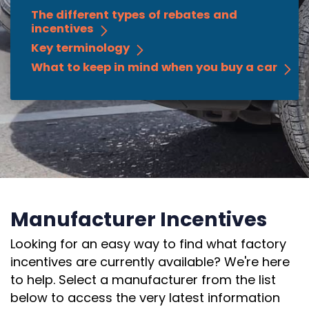
The different types of rebates and
incentives
Key terminology
What to keep in mind when you buy a car
Manufacturer Incentives
Looking for an easy way to find what factory
incentives are currently available? We're here
to help. Select a manufacturer from the list
below to access the very latest information