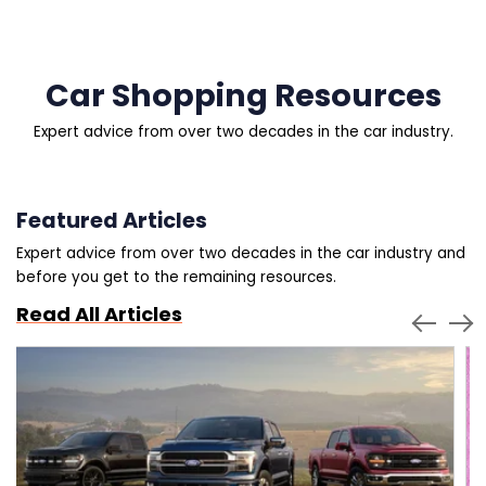
Car Shopping Resources
Expert advice from over two decades in the car industry.
Featured Articles
Expert advice from over two decades in the car industry and
before you get to the remaining resources.
Read All Articles