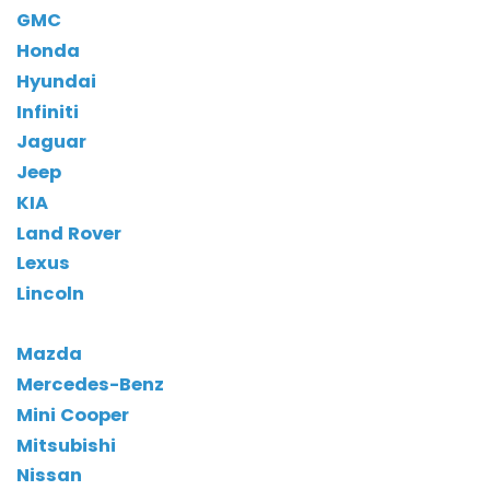
GMC
Honda
Hyundai
Infiniti
Jaguar
Jeep
KIA
Land Rover
Lexus
Lincoln
Mazda
Mercedes-Benz
Mini Cooper
Mitsubishi
Nissan