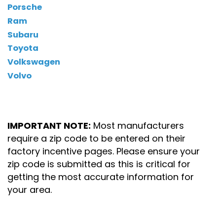
Porsche
Ram
Subaru
Toyota
Volkswagen
Volvo
IMPORTANT NOTE:
Most manufacturers
require a zip code to be entered on their
factory incentive pages. Please ensure your
zip code is submitted as this is critical for
getting the most accurate information for
your area.