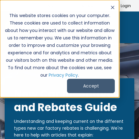
Search
Create Account
Login
This website stores cookies on your computer.
These cookies are used to collect information
about how you interact with our website and allow
us to remember you. We use this information in
order to improve and customize your browsing
experience and for analytics and metrics about
our visitors both on this website and other media.
To find out more about the cookies we use, see
our
Privacy Policy
.
Accept
New Car Incentives
and Rebates Guide
Understanding and keeping current on the different
types new car factory rebates is challenging. We're
here to help with articles that explain: