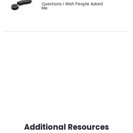
Questions I Wish People Asked
Me
Additional Resources