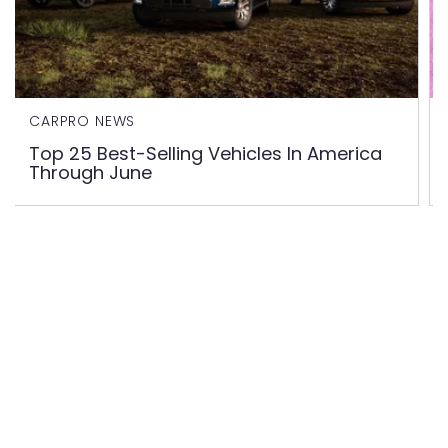
CARPRO NEWS
Top 25 Best-Selling Vehicles In America
Through June