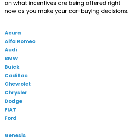
on what incentives are being offered right
now as you make your car-buying decisions.
Acura
Alfa Romeo
Audi
BMW
Buick
Cadillac
Chevrolet
Chrysler
Dodge
FIAT
Ford
Genesis