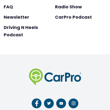
FAQ
Radio Show
Newsletter
CarPro Podcast
Driving N Heels
Podcast
Follow
Follow
Follow
Follow
us
us
us
us