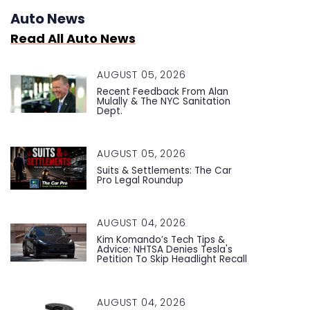
Auto News
Read All Auto News
AUGUST 05, 2026
Recent Feedback From Alan
Mulally & The NYC Sanitation
Dept.
AUGUST 05, 2026
Suits & Settlements: The Car
Pro Legal Roundup
AUGUST 04, 2026
Kim Komando’s Tech Tips &
Advice: NHTSA Denies Tesla's
Petition To Skip Headlight Recall
AUGUST 04, 2026