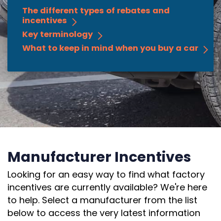
The different types of rebates and
incentives
Key terminology
What to keep in mind when you buy a car
Manufacturer Incentives
Looking for an easy way to find what factory
incentives are currently available? We're here
to help. Select a manufacturer from the list
below to access the very latest information