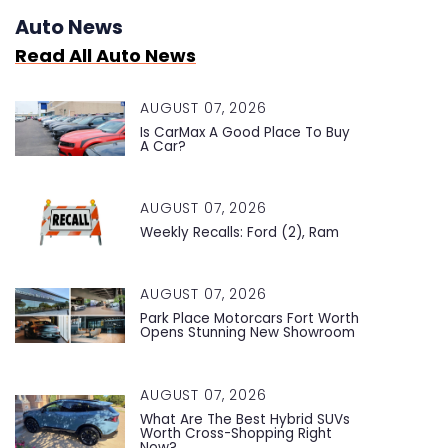
Auto News
Read All Auto News
AUGUST 07, 2026
Is CarMax A Good Place To Buy
A Car?
AUGUST 07, 2026
Weekly Recalls: Ford (2), Ram
AUGUST 07, 2026
Park Place Motorcars Fort Worth
Opens Stunning New Showroom
AUGUST 07, 2026
What Are The Best Hybrid SUVs
Worth Cross-Shopping Right
Now?