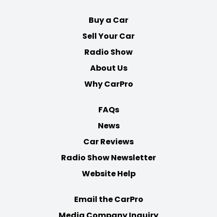
Buy a Car
Sell Your Car
Radio Show
About Us
Why CarPro
FAQs
News
Car Reviews
Radio Show Newsletter
Website Help
Email the CarPro
Media Company Inquiry