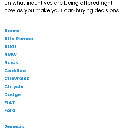
on what incentives are being offered right
now as you make your car-buying decisions.
Acura
Alfa Romeo
Audi
BMW
Buick
Cadillac
Chevrolet
Chrysler
Dodge
FIAT
Ford
Genesis