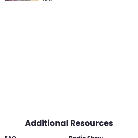
Additional Resources
FAQ
Radio Show