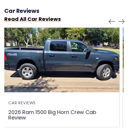
Car Reviews
Read All Car Reviews
CAR REVIEWS
2026 Ram 1500 Big Horn Crew Cab
Review