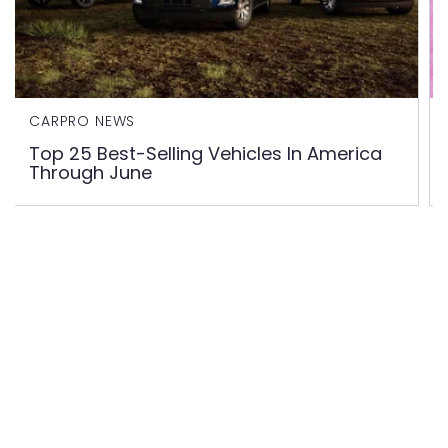
CARPRO NEWS
Top 25 Best-Selling Vehicles In America
Through June