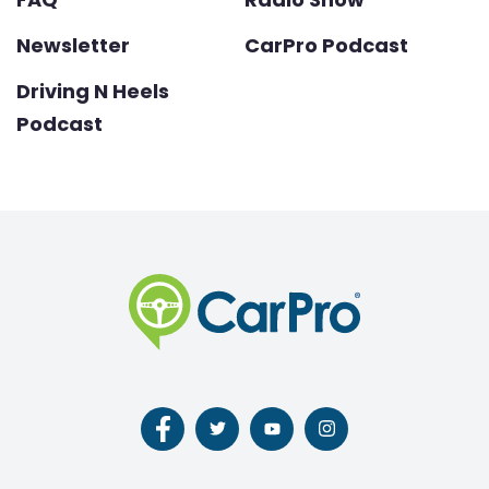
Newsletter
CarPro Podcast
Driving N Heels
Podcast
Follow
Follow
Follow
Follow
us
us
us
us
on
on
on
on
Facebook
Twitter
Youtube
Instagram