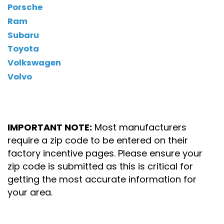
Porsche
Ram
Subaru
Toyota
Volkswagen
Volvo
IMPORTANT NOTE:
Most manufacturers
require a zip code to be entered on their
factory incentive pages. Please ensure your
zip code is submitted as this is critical for
getting the most accurate information for
your area.