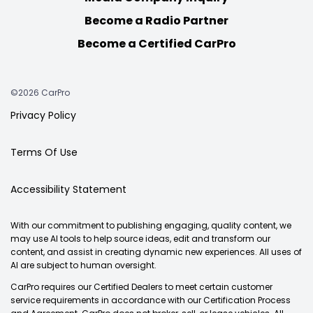
Become a Radio Partner
Become a Certified CarPro
©2026 CarPro
Privacy Policy
Terms Of Use
Accessibility Statement
With our commitment to publishing engaging, quality content, we
may use AI tools to help source ideas, edit and transform our
content, and assist in creating dynamic new experiences. All uses of
AI are subject to human oversight.
CarPro requires our Certified Dealers to meet certain customer
service requirements in accordance with our Certification Process