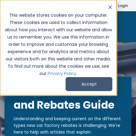
Search
Create Account
Login
This website stores cookies on your computer.
These cookies are used to collect information
about how you interact with our website and allow
us to remember you. We use this information in
order to improve and customize your browsing
experience and for analytics and metrics about
our visitors both on this website and other media.
To find out more about the cookies we use, see
our
Privacy Policy
.
Accept
New Car Incentives
and Rebates Guide
Understanding and keeping current on the different
types new car factory rebates is challenging. We're
here to help with articles that explain: