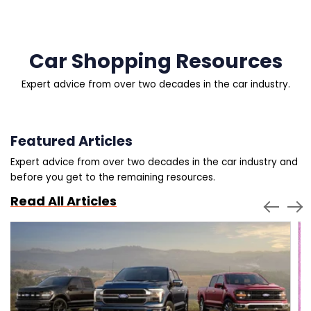
Car Shopping Resources
Expert advice from over two decades in the car industry.
Featured Articles
Expert advice from over two decades in the car industry and
before you get to the remaining resources.
Read All Articles