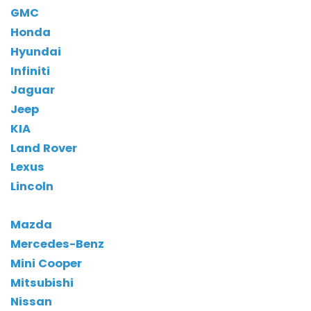
GMC
Honda
Hyundai
Infiniti
Jaguar
Jeep
KIA
Land Rover
Lexus
Lincoln
Mazda
Mercedes-Benz
Mini Cooper
Mitsubishi
Nissan