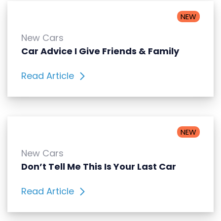
NEW
New Cars
Car Advice I Give Friends & Family
Read Article
NEW
New Cars
Don’t Tell Me This Is Your Last Car
Read Article