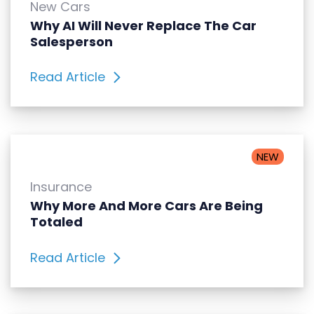
New Cars
Why AI Will Never Replace The Car
Salesperson
Read Article
NEW
Insurance
Why More And More Cars Are Being
Totaled
Read Article