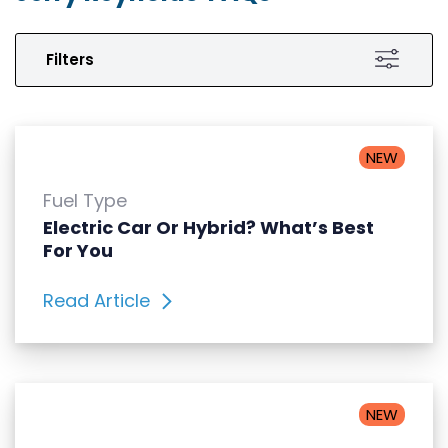
Filters
NEW
Fuel Type
Electric Car Or Hybrid? What’s Best
For You
Read Article
NEW