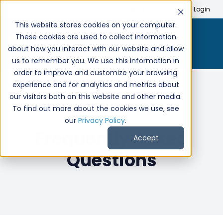
Search
Create Account
Login
This website stores cookies on your computer.
These cookies are used to collect information
about how you interact with our website and allow
us to remember you. We use this information in
order to improve and customize your browsing
experience and for analytics and metrics about
our visitors both on this website and other media.
To find out more about the cookies we use, see
CarPro Resources
our
Privacy Policy
.
Frequently Asked
Accept
Questions