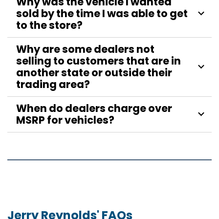
Why was the vehicle I wanted
sold by the time I was able to get
to the store?
Why are some dealers not
selling to customers that are in
another state or outside their
trading area?
When do dealers charge over
MSRP for vehicles?
Jerry Reynolds' FAQs