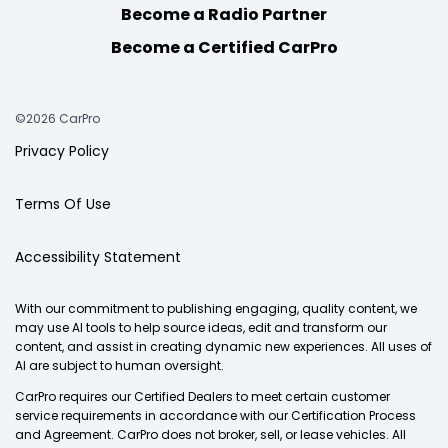
Become a Radio Partner
Become a Certified CarPro
©2026 CarPro
Privacy Policy
Terms Of Use
Accessibility Statement
With our commitment to publishing engaging, quality content, we
may use AI tools to help source ideas, edit and transform our
content, and assist in creating dynamic new experiences. All uses of
AI are subject to human oversight.
CarPro requires our Certified Dealers to meet certain customer
service requirements in accordance with our Certification Process
and Agreement. CarPro does not broker, sell, or lease vehicles. All