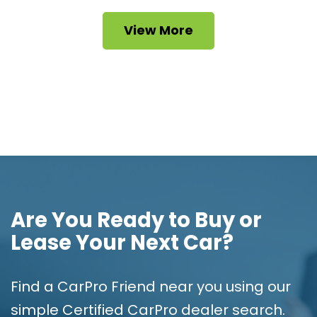
View More
Are You Ready to Buy or
Lease Your Next Car?
Find a CarPro Friend near you using our
simple Certified CarPro dealer search.