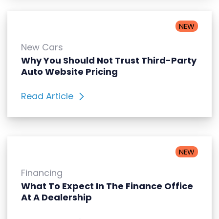
NEW
New Cars
Why You Should Not Trust Third-Party
Auto Website Pricing
Read Article
NEW
Financing
What To Expect In The Finance Office
At A Dealership