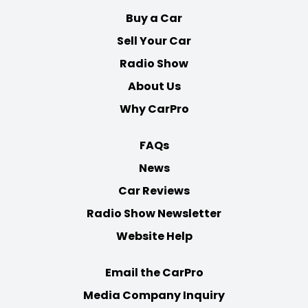
Buy a Car
Sell Your Car
Radio Show
About Us
Why CarPro
FAQs
News
Car Reviews
Radio Show Newsletter
Website Help
Email the CarPro
Media Company Inquiry