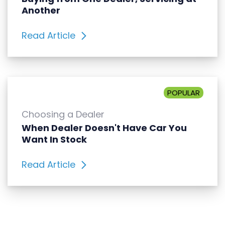
Another
Read Article
POPULAR
Choosing a Dealer
When Dealer Doesn't Have Car You
Want In Stock
Read Article