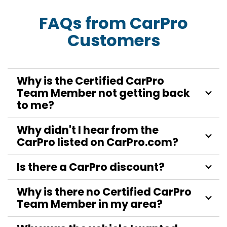
FAQs from CarPro
Customers
Why is the Certified CarPro
Team Member not getting back
to me?
Why didn't I hear from the
CarPro listed on CarPro.com?
Is there a CarPro discount?
Why is there no Certified CarPro
Team Member in my area?