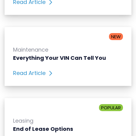
Read Article
NEW
Maintenance
Everything Your VIN Can Tell You
Read Article
POPULAR
Leasing
End of Lease Options