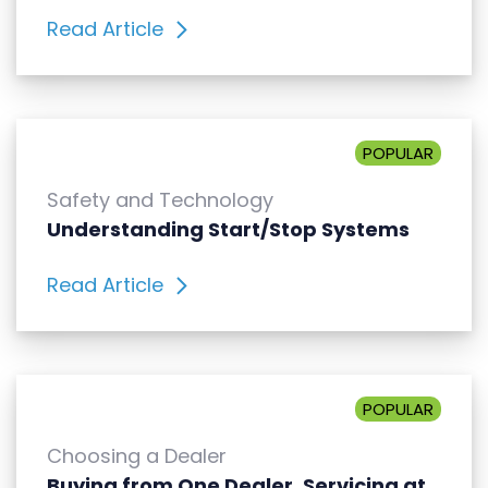
Read Article
POPULAR
Safety and Technology
Understanding Start/Stop Systems
Read Article
POPULAR
Choosing a Dealer
Buying from One Dealer, Servicing at