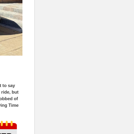
t to say
ride, but
robbed of
ving Time