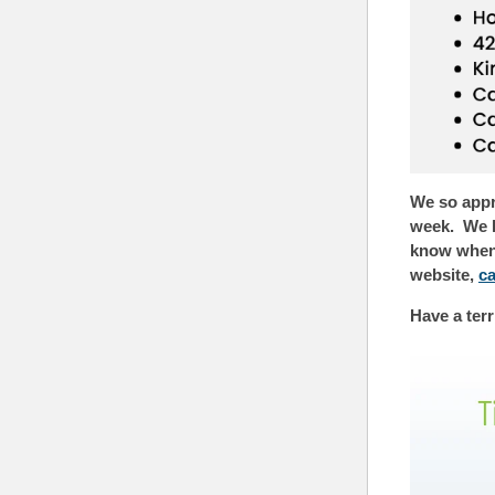
We so appre
week. We k
know when w
website,
c
Have a terr