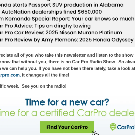
ciate all of you who take this newsletter
and listen to the show
now that without you, there is no Car Pro Radio Show. So alway
e can help you. If you have not been there lately, take a look a
arpro.com
,
it changes all the time!
ific week.
See you on the radio!