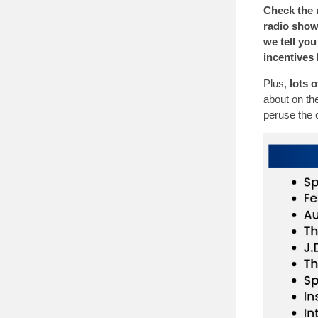
Check the r
radio sho
we tell you
incentives 
Plus,
lots 
about on the
peruse the 