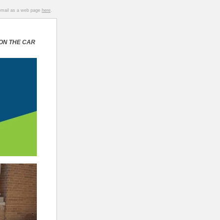
 email as a web page
here
.
 ON THE CAR