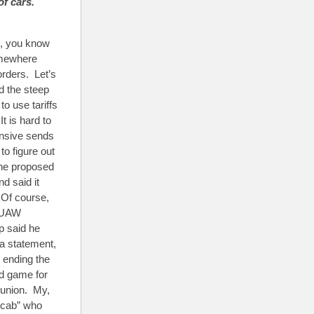
of cars.
ll, you know
Somewhere
orders. Let’s
d the steep
o use tariffs
t is hard to
ensive sends
o figure out
 the proposed
d said it
 Of course,
e UAW
p said he
 a statement,
 ending the
nd game for
 union. My,
scab” who