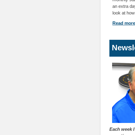
an extra da
look at how
Read mo
Newsl
Each week I