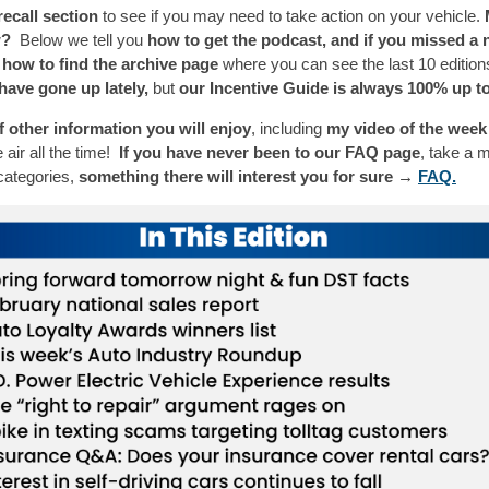
ecall section
to see if you may need to take action on your vehicle.
w?
Below we tell you
how to get the podcast, and if you missed a 
 how to find the archive page
where you can see the last 10 editio
have gone up lately,
but
our Incentive Guide is always 100% up to
of other information you will enjoy
, including
my video of the week
 air all the time!
If you have never been to our FAQ page
, take a 
categories,
something there will interest you for sure →
FAQ.