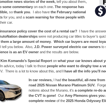
tomotive news stories of the week,
tell you about them
,
up some commentary
on each one
. The response has
dible,
so
thank you
. I also have
the February national
lts
for you, and a
scam warning for those people with
their car.
nsurance policy cover the cost of a rental car?
I have the answe
 AutoNation dealerships
were not producing car titles to buyer’s qui
 them a large amount of money
.
Which car buyers are most loya
I tell you below. Also,
J.D. Power surveyed electric car owners
to
rience is as an EV owner
and the results are below.
s Kim Komando’s Special Report
on
what your car knows about yo
In advice
,
today I talk to those
people who want to dinghy tow a ve
V. There is a lot to know about this, and
I have all the info you’ll n
In car reviews,
I had
the beautiful, all-new from 
road 2025 Nissan Murano Platinum SUV.
Forge
notions about the Murano, it’s
a complete re-do 
the CVT is gone!
Our
Amy Plemons gives you a
complete review
of the
2025 Honda Odyssey Eli