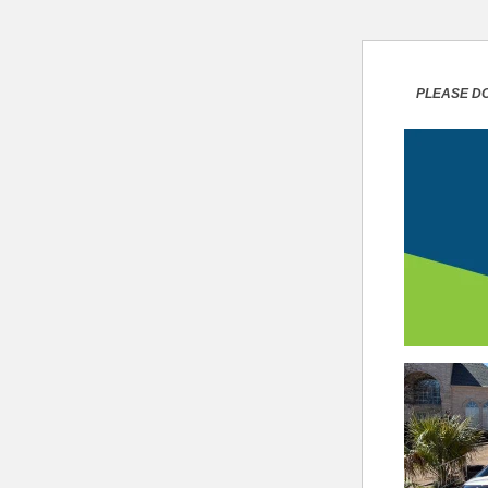
PLEASE DO