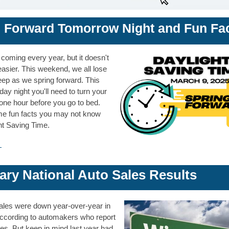
 Forward To
morrow
Night and Fun Fa
coming every year, but it doesn't
asier. This weekend, we all lose
eep as we spring forward. This
y night you'll need to turn your
one hour before you go to bed.
e fun facts you may not know
ht Saving Time.
→
ary National Auto Sales Results
ales were down year-over-year in
ccording to auto
makers who report
es. But keep in mind last year had