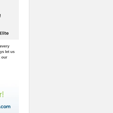
 every
s let us
t our