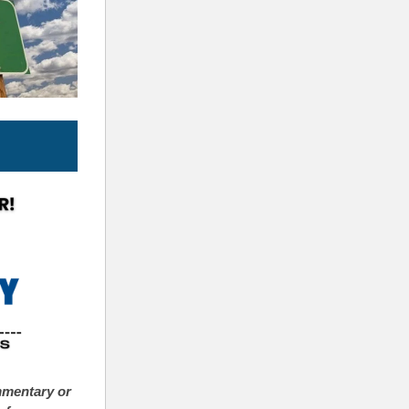
mmentary or