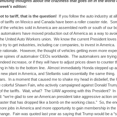
musing thoughts about the craziness that goes on in the world 
 week’s edition:
not to tariff, that is the question!
If you follow the auto industry at a
ic of tariffs on Mexico and Canada have been a roller coaster ride. 
f the vehicles sold in America are assembled north or south of our b
y automakers have moved production out of America as a way to avoi
he United Auto Workers union. We know the current President loves t
o try to get industries, including car companies, to invest in America. I
he rationale. However, the thought of vehicles getting even more exp
the spines of automaker CEOs worldwide. The automakers are trying t
 indeed increase, or if they will have to adjust prices down to counter
lting in hits to the bottom line. Almost immediately Honda stepped up an
 new plant in America, and Stellantis said essentially the same thing.
ears. In a moment that caused me to shake my head in disbelief, th
e colorful Shawn Fain, who actively campaigned against Donald Trum
of the tariffs. Wait, what? The UAW agreeing with this President? In
: “we’re glad to see an American president take aggressive action on
saster that has dropped like a bomb on the working class.” So, the e
ore jobs in America and more opportunity to gain membership in the
hange. Fain was quoted last year as saying that Trump would be a “