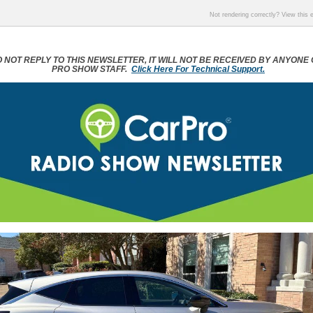
Not rendering correctly? View this
 NOT REPLY TO THIS NEWSLETTER, IT WILL NOT BE RECEIVED BY ANYONE
PRO SHOW STAFF.
Click Here For Technical Support.