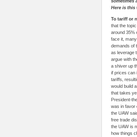
sometimes a
Here is this
To tariff or 
that the top
around 35% o
face it, man
demands of t
as leverage t
argue with t
a shiver up 
if prices can
tariffs, resu
would build a
that takes y
President-th
was in favor 
the UAW said
free trade di
the UAW is m
how things c