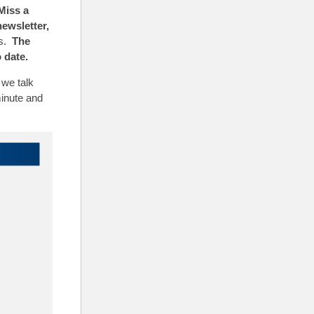
Miss a
newsletter,
ns.
The
 date.
we talk
minute and