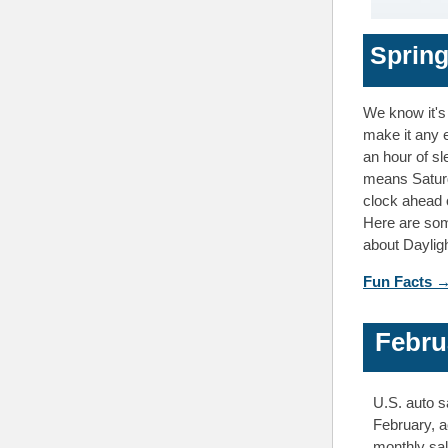
Spring
We know it's 
make it any e
an hour of sl
means Saturda
clock ahead 
Here are som
about Daylig
Fun Facts 
Febru
U.S. auto s
February, a
monthly sal