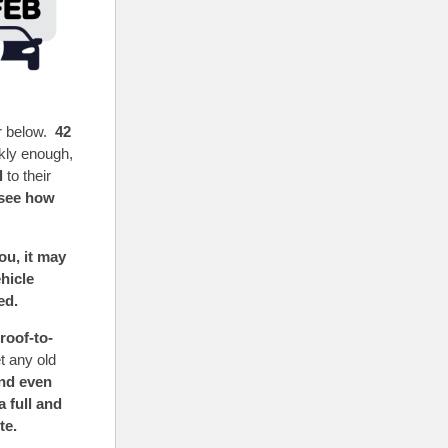
r below.
42
ckly enough,
l
to their
see how
u, it may
hicle
eed.
roof-to-
t any old
and even
 full and
te.