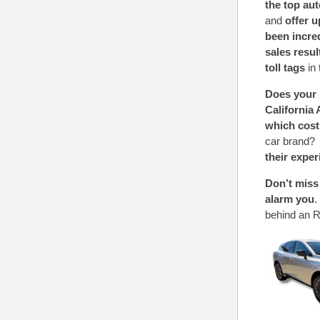
the top au
and
offer 
been incre
sales resu
toll tags
in 
Does your i
California
which cost
car brand? 
their expe
Don’t mis
alarm you
.
behind an R