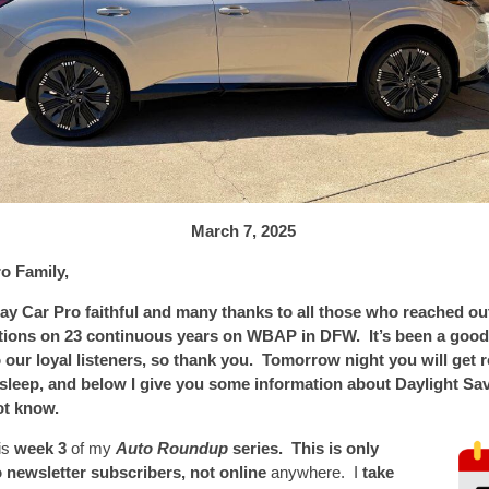
March 7,
2025
o Family,
ay Car Pro faithful and many thanks to all those who reached ou
tions on 23 continuous years on WBAP in DFW. It’s been a good 
 our loyal listeners, so thank you. Tomorrow night you will get 
 sleep, and below I give you some information about Daylight Sa
ot know.
is
week 3
of my
Auto Roundup
series. This is only
o newsletter subscribers, not online
anywhere. I
take