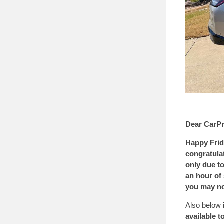
Dear CarPr
Happy Frid
congratula
only due to
an hour of
you may n
Also below 
available t