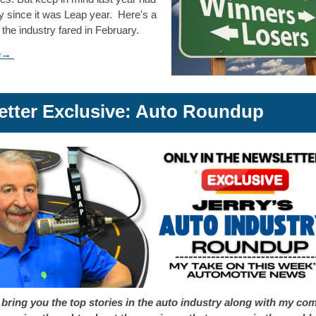
y since it was Leap year. Here's a
 the industry fared in February.
re→
etter Exclusive: Auto Roundup
 bring you the top stories in the auto industry along with my co