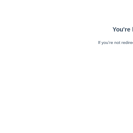
You're 
If you're not redir