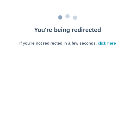
You're being redirected
If you're not redirected in a few seconds,
click here