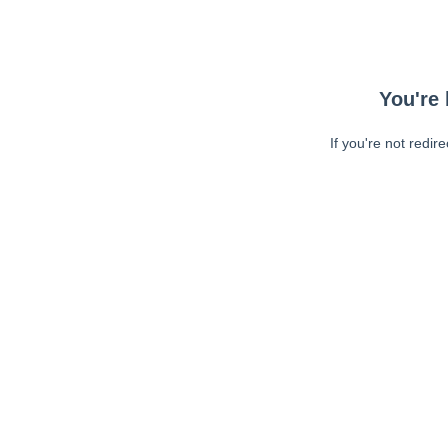
You're 
If you're not redir