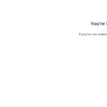
You're 
If you're not redir