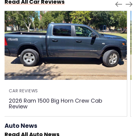
Read All Car Reviews
CAR REVIEWS
2026 Ram 1500 Big Horn Crew Cab
Review
Auto News
Read All Auto News