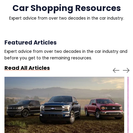
Car Shopping Resources
Expert advice from over two decades in the car industry.
Featured Articles
Expert advice from over two decades in the car industry and
before you get to the remaining resources.
Read All Articles