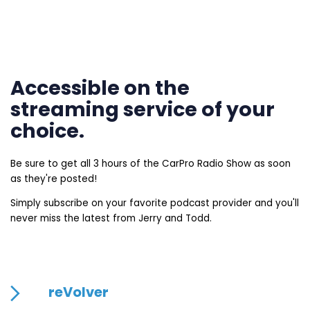
Accessible on the
streaming service of your
choice.
Be sure to get all 3 hours of the CarPro Radio Show as soon
as they're posted!
Simply subscribe on your favorite podcast provider and you'll
never miss the latest from Jerry and Todd.
reVolver