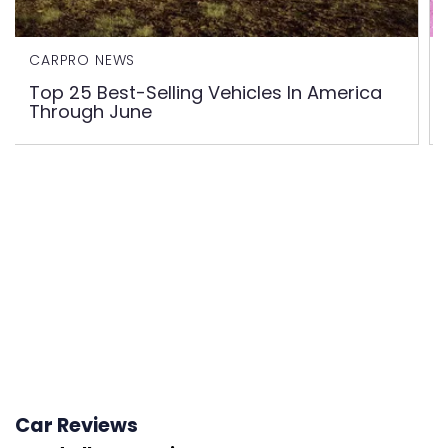
CARPRO NEWS
Top 25 Best-Selling Vehicles In America
Through June
Car Reviews