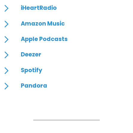
iHeartRadio
Amazon Music
Apple Podcasts
Deezer
Spotify
Pandora