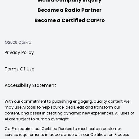
Become a Radio Partner
Become a Certified CarPro
©2026 CarPro
Privacy Policy
Terms Of Use
Accessibility Statement
With our commitment to publishing engaging, quality content, we
may use AI tools to help source ideas, edit and transform our
content, and assist in creating dynamic new experiences. All uses of
AI are subject to human oversight.
CarPro requires our Certified Dealers to meet certain customer
service requirements in accordance with our Certification Process