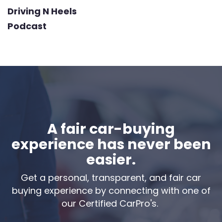
Driving N Heels
Podcast
A fair car-buying
experience has never been
easier.
Get a personal, transparent, and fair car
buying experience by connecting with one of
our Certified CarPro's.