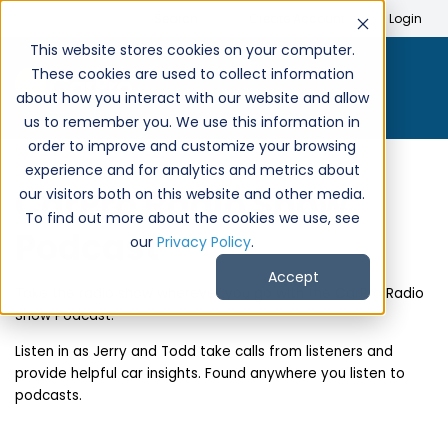
Search
Create Account
Login
This website stores cookies on your computer.
These cookies are used to collect information
about how you interact with our website and allow
us to remember you. We use this information in
order to improve and customize your browsing
experience and for analytics and metrics about
CarPro Radio Show
our visitors both on this website and other media.
To find out more about the cookies we use, see
Podcast
our
Privacy Policy
.
Accept
Take the radio show wherever you go with the CarPro Radio
Show Podcast.
Listen in as Jerry and Todd take calls from listeners and
provide helpful car insights. Found anywhere you listen to
podcasts.