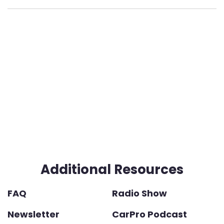
Additional Resources
FAQ
Radio Show
Newsletter
CarPro Podcast