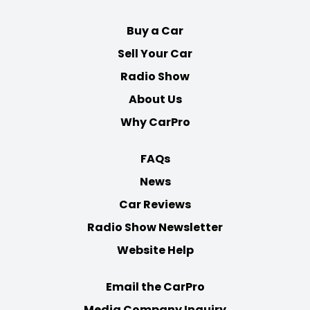
Buy a Car
Sell Your Car
Radio Show
About Us
Why CarPro
FAQs
News
Car Reviews
Radio Show Newsletter
Website Help
Email the CarPro
Media Company Inquiry