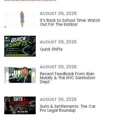
AUGUST 06, 2026
It's Back to School Time: Watch
Out For The Kiddos!
AUGUST 06, 2026
Quick Shifts
AUGUST 05, 2026
Recent Feedback From Alan
Mulally & The NYC Sanitation
Dept.
AUGUST 05, 2026
Suits & Settlements: The Car
Pro Legal Roundup