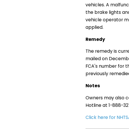
vehicles. A malfun
the brake lights and
vehicle operator ma
applied.
Remedy
The remedy is curr
mailed on Decembe
FCA's number for th
previously remedie
Notes
Owners may also co
Hotline at 1-888-3
Click here for NH