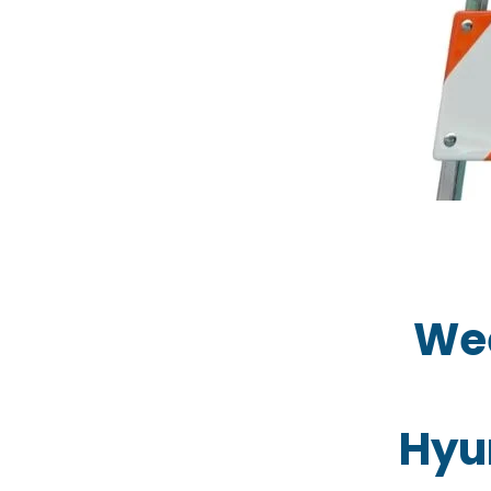
Wee
Hyu