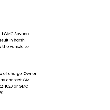
 and GMC Savana
sult in harsh
e the vehicle to
ee of charge. Owner
 may contact GM
222-1020 or GMC
20.