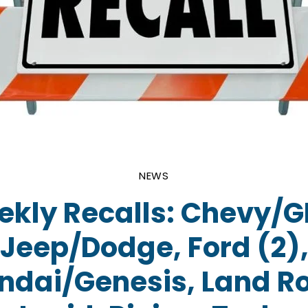
NEWS
kly Recalls: Chevy/
Jeep/Dodge, Ford (2)
ndai/Genesis, Land Ro