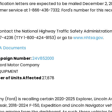
fication letters are expected to be mailed December 2, 
er service at 1-866-436-7332. Ford's number for this recal
ntact the National Highway Traffic Safety Administration
27-4236 (TTY 1-800-424-9153) or go to
www.nhtsa.gov
.
TSA Documents
paign Number:
24V852000
Ford Motor Company
QUIPMENT
er of Units Affected
27,678
(Ford) is recalling certain 2020-2025 Explorer, Lincoln A
sair, 2018-2024 F-150, Expedition and Lincoln Navigator veh
e missing from the dashboard. As such, these vehicles fa