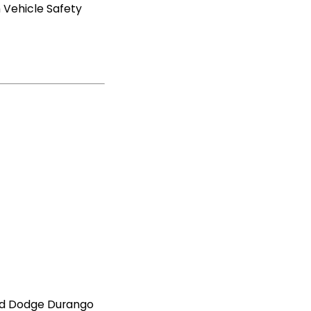
 Vehicle Safety
and Dodge Durango