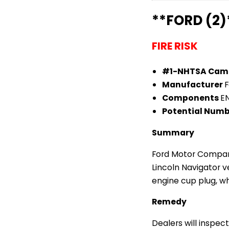
**FORD (2)
FIRE RISK
#1-NHTSA Cam
Manufacturer
Components
E
Potential Numb
Summary
Ford Motor Company
Lincoln Navigator 
engine cup plug, whi
Remedy
Dealers will inspec