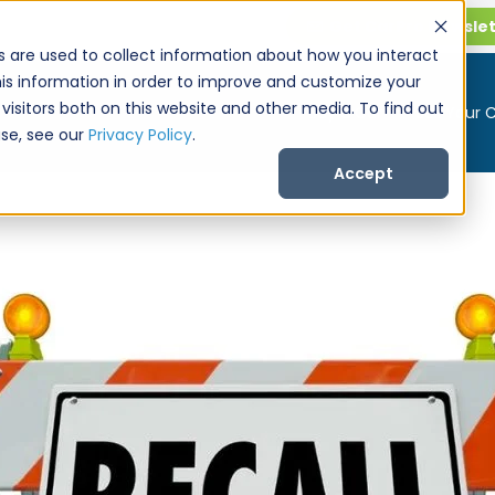
Get CarPro Newsle
s are used to collect information about how you interact
is information in order to improve and customize your
visitors both on this website and other media. To find out
Buy a Car
Sell Your 
se, see our
Privacy Policy
.
Accept