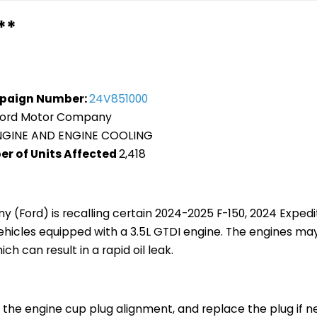
**
paign Number:
24V851000
Ford Motor Company
NGINE AND ENGINE COOLING
er of Units Affected
2,418
 (Ford) is recalling certain 2024-2025 F-150, 2024 Exped
vehicles equipped with a 3.5L GTDI engine. The engines ma
ch can result in a rapid oil leak.
t the engine cup plug alignment, and replace the plug if n