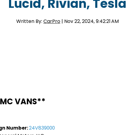
Lucid, Rivian, Tesla
Written By:
CarPro
| Nov 22, 2024, 9:42:21 AM
MC VANS**
gn Number:
24V839000