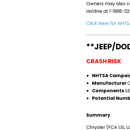
Owners may also co
Hotline at 1-888-3
Click here for NH
**JEEP/DO
CRASH RISK
NHTSA Campai
Manufacturer
C
Components
S
Potential Numb
Summary
Chrysler (FCA US, 