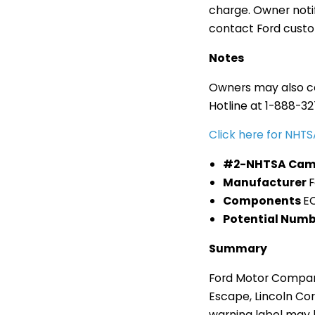
charge. Owner noti
contact Ford custom
Notes
Owners may also co
Hotline at 1-888-3
Click here for NH
#2-NHTSA Cam
Manufacturer
Components
E
Potential Numb
Summary
Ford Motor Company 
Escape, Lincoln Cor
warning label may b