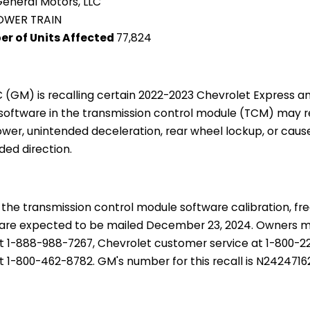
eneral Motors, LLC
OWER TRAIN
er of Units Affected
77,824
C (GM) is recalling certain 2022-2023 Chevrolet Express
 software in the transmission control module (TCM) may re
ower, unintended deceleration, rear wheel lockup, or caus
ded direction.
 the transmission control module software calibration, fr
rs are expected to be mailed December 23, 2024. Owners
t 1-888-988-7267, Chevrolet customer service at 1-800-
 1-800-462-8782. GM's number for this recall is N2424716