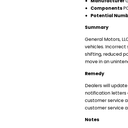
Manufacturer
G
Components
P
Potential Numb
Summary
General Motors, LL
vehicles. Incorrect
shifting, reduced p
move in an uninten
Remedy
Dealers will update
notification lette
customer service a
customer service at
Notes