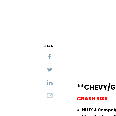
SHARE:
**CHEVY/G
CRASH RISK
NHTSA Campai