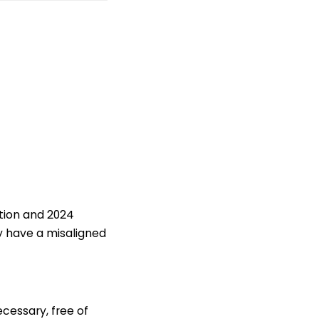
ition and 2024
y have a misaligned
ecessary, free of