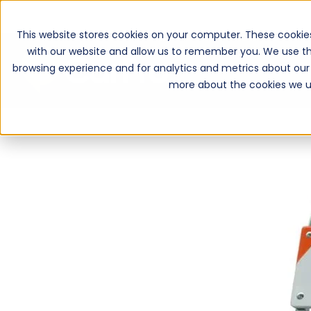
This website stores cookies on your computer. These cookie
with our website and allow us to remember you. We use th
browsing experience and for analytics and metrics about our 
more about the cookies we u