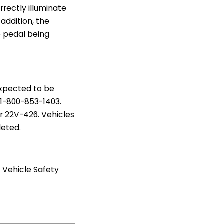
rectly illuminate
 addition, the
e pedal being
expected to be
1-800-853-1403.
er 22V-426. Vehicles
leted.
 Vehicle Safety