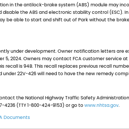
ction in the antilock-brake system (ABS) module may incor
 disable the ABS and electronic stability control (ESC). In
y be able to start and shift out of Park without the brak
ently under development. Owner notification letters are 
r 5, 2024. Owners may contact FCA customer service at 
is recall is 94B. This recall replaces previous recall numb
d under 22V-426 will need to have the new remedy comp
ntact the National Highway Traffic Safety Administration
27-4236 (TTY 1-800-424-9153) or go to
www.nhtsa.gov
.
TSA Documents