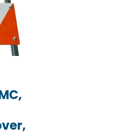
GMC,
,
ver,