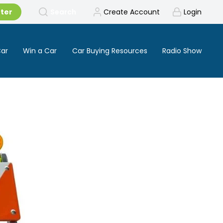
tter
Search
Create Account
Login
Car
Win a Car
Car Buying Resources
Radio Show