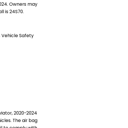
2024. Owners may
l is 24S70.
 Vehicle Safety
viator, 2020-2024
icles. The air bag
il to comply with