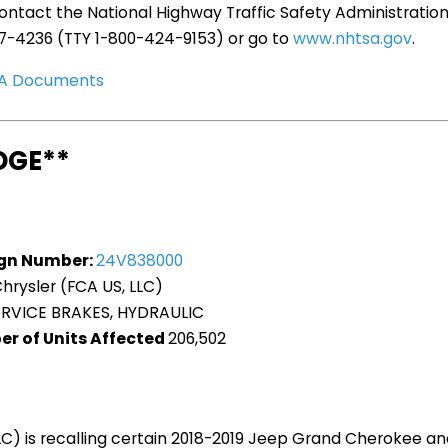
ntact the National Highway Traffic Safety Administration
27-4236 (TTY 1-800-424-9153) or go to
www.nhtsa.gov
.
TSA Documents
DGE**
gn Number:
24V838000
hrysler (FCA US, LLC)
ERVICE BRAKES, HYDRAULIC
er of Units Affected
206,502
LLC) is recalling certain 2018-2019 Jeep Grand Cherokee 