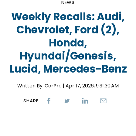
NEWS
Weekly Recalls: Audi,
Chevrolet, Ford (2),
Honda,
Hyundai/Genesis,
Lucid, Mercedes-Benz
Written By:
CarPro
| Apr 17, 2026, 9:31:30 AM
SHARE: