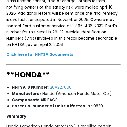
classification sensor, free of charge. Interim letters,
notifying owners of the safety risk, were mailed April 10,
2026. Additional letters will be sent once the final remedy
is available, anticipated in November 2026. Owners may
contact Ford customer service at 1-866-436-7332. Ford's
number for this recall is 26C19. Vehicle Identification
Numbers (VINs) involved in this recall became searchable
on NHTSA.gov on April 2, 2026.
Click here for NHTSA Documents
**HONDA**
NHTSA ID Number:
26V227000
Manufacturer
Honda (American Honda Motor Co.)
Components
AIR BAGS
Potential Number of Units Affected:
440830
Summary
Honda (American Honda Motor Co.) is recalling certain