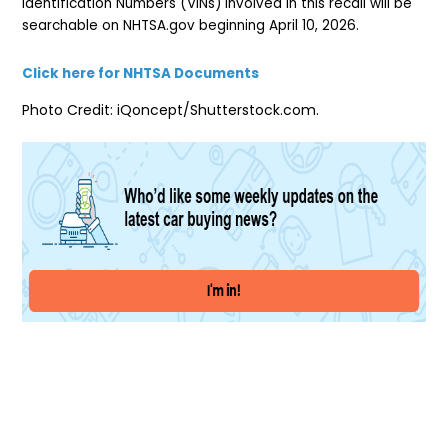
Identification Numbers (VINs) involved in this recall will be
searchable on NHTSA.gov beginning April 10, 2026.
Click here for NHTSA Documents
Photo Credit: iQoncept/Shutterstock.com.