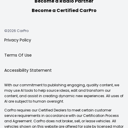
Become a Radio Partner
Become a Certified CarPro
©2026 CarPro
Privacy Policy
Terms Of Use
Accessibility Statement
With our commitment to publishing engaging, quality content, we
may use AI tools to help source ideas, edit and transform our
content, and assist in creating dynamic new experiences. All uses of
AI are subject to human oversight.
CarPro requires our Certified Dealers to meet certain customer
service requirements in accordance with our Certification Process
and Agreement. CarPro does not broker, sell, or lease vehicles. All
vehicles shown on this website are offered for sale by licensed motor