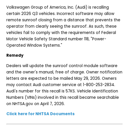
Volkswagen Group of America, Inc. (Audi) is recalling
certain 2026 Q3 vehicles. Incorrect software may allow
remote sunroof closing from a distance that prevents the
operator from clearly seeing the sunroof. As such, these
vehicles fail to comply with the requirements of Federal
Motor Vehicle Safety Standard number 118, "Power-
Operated Window Systems."
Remedy
Dealers will update the sunroof control module software
and the owner's manual, free of charge. Owner notification
letters are expected to be mailed May 29, 2026. Owners
may contact Audi customer service at 1-800-253-2834.
Audi's number for this recall is 57KS. Vehicle Identification
Numbers (VINs) involved in this recall became searchable
on NHTSA.gov on April 7, 2026.
Click here for NHTSA Documents