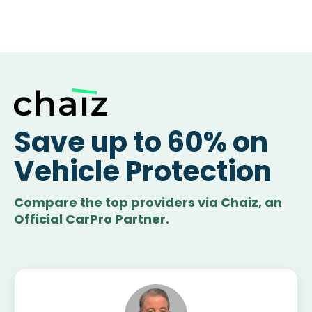
Save up to 60% on
Vehicle Protection
Compare the top providers via Chaiz, an
Official CarPro Partner.