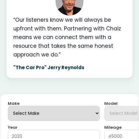
“Our listeners know we will always be
upfront with them. Partnering with Chaiz
means we can connect them with a
resource that takes the same honest
approach we do.”
"The Car Pro" Jerry Reynolds
Make
Model
Year
Mileage