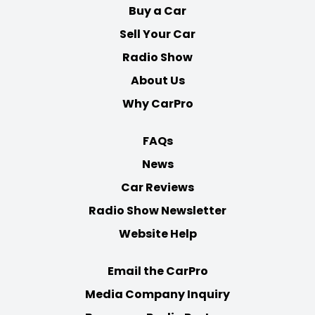
Buy a Car
Sell Your Car
Radio Show
About Us
Why CarPro
FAQs
News
Car Reviews
Radio Show Newsletter
Website Help
Email the CarPro
Media Company Inquiry