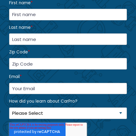
First name
*
Last name
*
Zip Code
*
Email
*
How did you learn about CarPro?