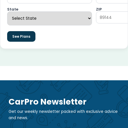
State
ZIP
See Plans
CarPro Newsletter
Get our weekly newsletter packed with exclusive advice
and news.