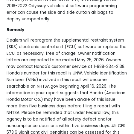
2018-2022 Odyssey vehicles. A software programming
error can cause the side and side curtain air bags to
deploy unexpectedly.
Remedy
Dealers will reprogram the supplemental restraint system
(SRS) electronic control unit (ECU) software or replace the
ECU, as necessary, free of charge. Owner notification
letters are expected to be mailed May 25, 2026. Owners
may contact Honda's customer service at 1-888-234-2138.
Honda's number for this recall is UNW. Vehicle Identification
Numbers (VINs) involved in this recall will become
searchable on NHTSA.gov beginning April 16, 2026. The
information in your report suggests that Honda (American
Honda Motor Co.) may have been aware of this issue
more than five business days before filing a report with
NHTSA. Please be reminded that under Federal law, this
agency is to be notified of all safety defect and/or
noncompliance decisions within five business days. 49 CFR
573.6 Significant civil penalties can be assessed for this