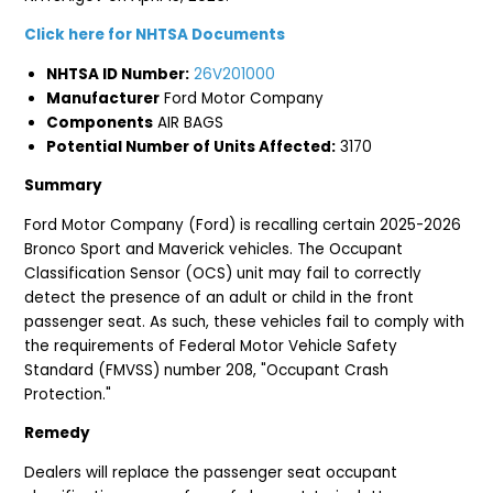
Click here for NHTSA Documents
NHTSA ID Number:
26V201000
Manufacturer
Ford Motor Company
Components
AIR BAGS
Potential Number of Units Affected:
3170
Summary
Ford Motor Company (Ford) is recalling certain 2025-2026
Bronco Sport and Maverick vehicles. The Occupant
Classification Sensor (OCS) unit may fail to correctly
detect the presence of an adult or child in the front
passenger seat. As such, these vehicles fail to comply with
the requirements of Federal Motor Vehicle Safety
Standard (FMVSS) number 208, "Occupant Crash
Protection."
Remedy
Dealers will replace the passenger seat occupant