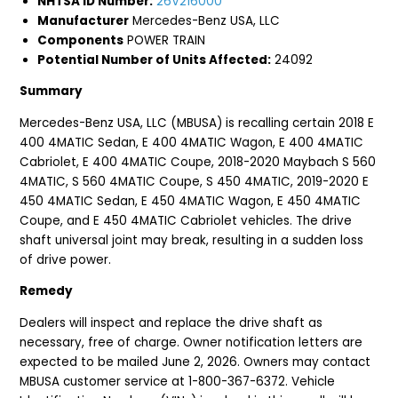
NHTSA ID Number:
26V216000
Manufacturer
Mercedes-Benz USA, LLC
Components
POWER TRAIN
Potential Number of Units Affected:
24092
Summary
Mercedes-Benz USA, LLC (MBUSA) is recalling certain 2018 E
400 4MATIC Sedan, E 400 4MATIC Wagon, E 400 4MATIC
Cabriolet, E 400 4MATIC Coupe, 2018-2020 Maybach S 560
4MATIC, S 560 4MATIC Coupe, S 450 4MATIC, 2019-2020 E
450 4MATIC Sedan, E 450 4MATIC Wagon, E 450 4MATIC
Coupe, and E 450 4MATIC Cabriolet vehicles. The drive
shaft universal joint may break, resulting in a sudden loss
of drive power.
Remedy
Dealers will inspect and replace the drive shaft as
necessary, free of charge. Owner notification letters are
expected to be mailed June 2, 2026. Owners may contact
MBUSA customer service at 1-800-367-6372. Vehicle