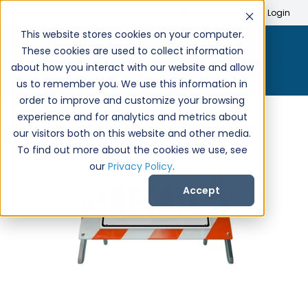
Search
Create Account
Login
This website stores cookies on your computer.
These cookies are used to collect information
about how you interact with our website and allow
us to remember you. We use this information in
order to improve and customize your browsing
experience and for analytics and metrics about
our visitors both on this website and other media.
To find out more about the cookies we use, see
our
Privacy Policy
.
Accept