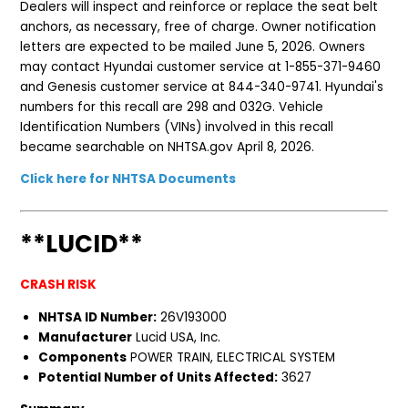
Dealers will inspect and reinforce or replace the seat belt
anchors, as necessary, free of charge. Owner notification
letters are expected to be mailed June 5, 2026. Owners
may contact Hyundai customer service at 1-855-371-9460
and Genesis customer service at 844-340-9741. Hyundai's
numbers for this recall are 298 and 032G. Vehicle
Identification Numbers (VINs) involved in this recall
became searchable on NHTSA.gov April 8, 2026.
Click here for NHTSA Documents
**LUCID**
CRASH RISK
NHTSA ID Number:
26V193000
Manufacturer
Lucid USA, Inc.
Components
POWER TRAIN, ELECTRICAL SYSTEM
Potential Number of Units Affected:
3627