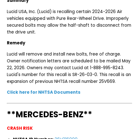
Summary
Lucid USA, Inc. (Lucid) is recalling certain 2024-2026 Air
vehicles equipped with Pure Rear-Wheel Drive. Improperly
secured bolts may allow the half-shaft to disconnect from
the drive unit.
Remedy
Lucid will remove and install new bolts, free of charge.
Owner notification letters are scheduled to be mailed May
22, 2026. Owners may contact Lucid at 1-888-995-8243.
Lucid's number for this recall is SR-26-03-0. This recall is an
expansion of previous NHTSA recall number 25V669.
Click here for NHTSA Documents
**MERCEDES-BENZ**
CRASH RISK