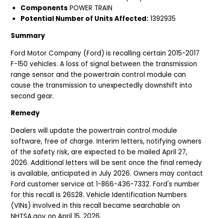
Components
POWER TRAIN
Potential Number of Units Affected:
1392935
Summary
Ford Motor Company (Ford) is recalling certain 2015-2017
F-150 vehicles. A loss of signal between the transmission
range sensor and the powertrain control module can
cause the transmission to unexpectedly downshift into
second gear.
Remedy
Dealers will update the powertrain control module
software, free of charge. Interim letters, notifying owners
of the safety risk, are expected to be mailed April 27,
2026. Additional letters will be sent once the final remedy
is available, anticipated in July 2026. Owners may contact
Ford customer service at 1-866-436-7332. Ford's number
for this recall is 26S28. Vehicle Identification Numbers
(VINs) involved in this recall became searchable on
NHTSA.gov on April 15, 2026.