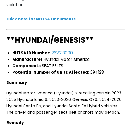
violation.
Click here for NHTSA Documents
**HYUNDAI/GENESIS**
NHTSA ID Number:
26V218000
Manufacturer
Hyundai Motor America
Components
SEAT BELTS
Potential Number of Units Affected:
294128
Summary
Hyundai Motor America (Hyundai) is recalling certain 2023-
2025 Hyundai Ioniq 6, 2023-2026 Genesis G90, 2024-2026
Hyundai Santa Fe, and Hyundai Santa Fe Hybrid vehicles.
The driver and passenger seat belt anchors may detach.
Remedy