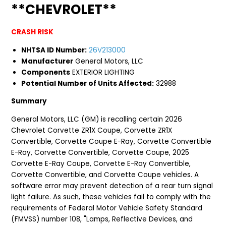
**CHEVROLET**
CRASH RISK
NHTSA ID Number:
26V213000
Manufacturer
General Motors, LLC
Components
EXTERIOR LIGHTING
Potential Number of Units Affected:
32988
Summary
General Motors, LLC (GM) is recalling certain 2026
Chevrolet Corvette ZR1X Coupe, Corvette ZR1X
Convertible, Corvette Coupe E-Ray, Corvette Convertible
E-Ray, Corvette Convertible, Corvette Coupe, 2025
Corvette E-Ray Coupe, Corvette E-Ray Convertible,
Corvette Convertible, and Corvette Coupe vehicles. A
software error may prevent detection of a rear turn signal
light failure. As such, these vehicles fail to comply with the
requirements of Federal Motor Vehicle Safety Standard
(FMVSS) number 108, "Lamps, Reflective Devices, and