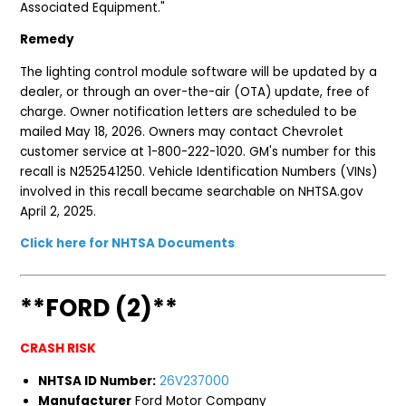
Associated Equipment."
Remedy
The lighting control module software will be updated by a
dealer, or through an over-the-air (OTA) update, free of
charge. Owner notification letters are scheduled to be
mailed May 18, 2026. Owners may contact Chevrolet
customer service at 1-800-222-1020. GM's number for this
recall is N252541250. Vehicle Identification Numbers (VINs)
involved in this recall became searchable on NHTSA.gov
April 2, 2025.
Click here for NHTSA Documents
**FORD (2)**
CRASH RISK
NHTSA ID Number:
26V237000
Manufacturer
Ford Motor Company