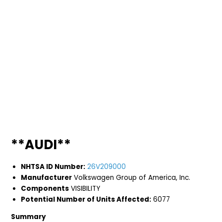
**AUDI**
NHTSA ID Number:
26V209000
Manufacturer
Volkswagen Group of America, Inc.
Components
VISIBILITY
Potential Number of Units Affected:
6077
Summary