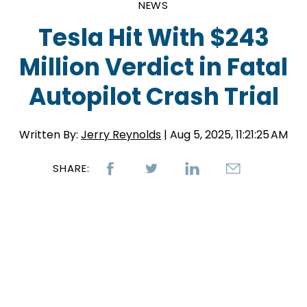
NEWS
Tesla Hit With $243
Million Verdict in Fatal
Autopilot Crash Trial
Written By:
Jerry Reynolds
| Aug 5, 2025, 11:21:25 AM
SHARE: