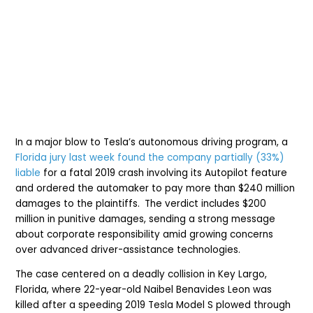
In a major blow to Tesla’s autonomous driving program, a
Florida jury last week found the company partially (33%)
liable
for a fatal 2019 crash involving its Autopilot feature
and ordered the auto
maker
to pay more than $240 million
damages to the plaintiffs.
The verdict i
nc
ludes $200
million in punitive damages, sending a strong message
about corporate responsibility amid growing concerns
over advanced driver-assistance technologies.
The case centered on a deadly collision in Key Largo,
Florida, where 22-year-old Naibel Benavides Leon was
killed after a speeding 2019 Tesla Model S plowed through