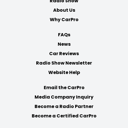
Radio Show
About Us
Why CarPro
FAQs
News
Car Reviews
Radio Show Newsletter
Website Help
Email the CarPro
Media Company Inquiry
Become a Radio Partner
Become a Certified CarPro