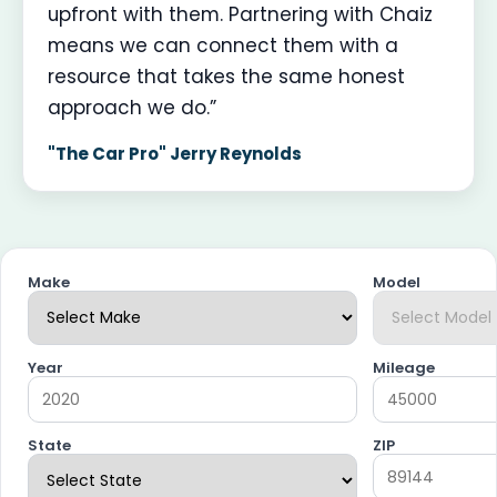
upfront with them. Partnering with Chaiz
means we can connect them with a
resource that takes the same honest
approach we do.”
"The Car Pro" Jerry Reynolds
Make
Model
Year
Mileage
State
ZIP