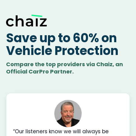
Save up to 60% on
Vehicle Protection
Compare the top providers via Chaiz, an
Official CarPro Partner.
“Our listeners know we will always be