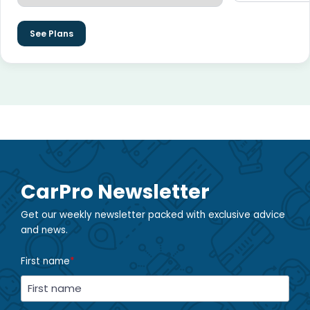
See Plans
CarPro Newsletter
Get our weekly newsletter packed with exclusive advice
and news.
First name
*