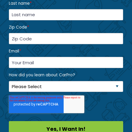
Last name
*
Zip Code
*
Email
*
How did you learn about CarPro?