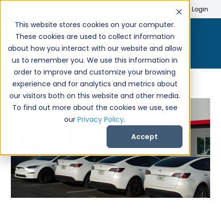
Search
Create Account
Login
This website stores cookies on your computer.
These cookies are used to collect information
about how you interact with our website and allow
us to remember you. We use this information in
order to improve and customize your browsing
experience and for analytics and metrics about
our visitors both on this website and other media.
To find out more about the cookies we use, see
our
Privacy Policy
.
Accept