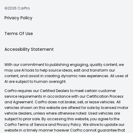
©2026 CarPro
Privacy Policy
Terms Of Use
Accessibility Statement
With our commitment to publishing engaging, quality content, we
may use AI tools to help source ideas, edit and transform our
content, and assist in creating dynamic new experiences. All uses of
AI are subject to human oversight.
CarPro requires our Certified Dealers to meet certain customer
service requirements in accordance with our Certification Process
and Agreement. CarPro does not broker, sell, or lease vehicles. All
vehicles shown on this website are offered for sale by licensed motor
vehicle dealers, unless where otherwise noted. Used vehicles are
subject to prior sale. By accessing this website, you agree to the
CarPro Terms of Service and Privacy Policy. We strive to update our
website in a timely manner however CarPro cannot guarantee that