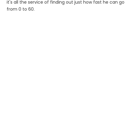
it's all the service of finding out just how fast he can go
from 0 to 60.