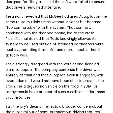
designed for. They also said the software failed to ensure
that drivers remained attentive.
Testimony revealed that McGee had used Autopilot on the
same route multiple times without incident but became
"too comfortable" with the system. That comfort,
combined with the dropped phone, led to the crash.
Plaintiffs maintained that Tesla knowingly allowed its
system to be used outside of intended parameters while
publicly promoting it as safer and more capable than it
actually was.
Tesla strongly disagreed with the verdict and signaled
plans to appeal. The company contends the driver was
entirely at fault and that Autopilot, even if engaged, was
overridden and would not have been able to prevent the
crash. Tesla argued no vehicle on the road in 2019—or
today—could have prevented such a collision under those
circumstances.
Still, the jury’s decision reflects a broader concern about
the public rollout of semi-autonomous driving features.