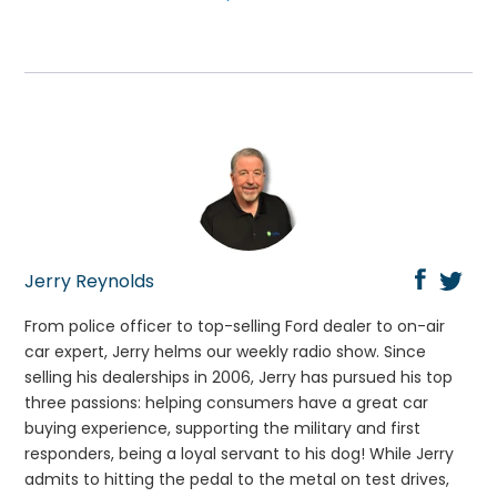
Jerry Reynolds
From police officer to top-selling Ford dealer to on-air
car expert, Jerry helms our weekly radio show. Since
selling his dealerships in 2006, Jerry has pursued his top
three passions: helping consumers have a great car
buying experience, supporting the military and first
responders, being a loyal servant to his dog! While Jerry
admits to hitting the pedal to the metal on test drives,