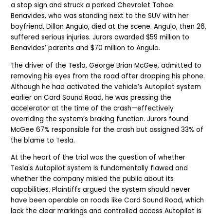
a stop sign and struck a parked Chevrolet Tahoe.
Benavides, who was standing next to the SUV with her
boyfriend, Dillon Angulo, died at the scene. Angulo, then 26,
suffered serious injuries. Jurors awarded $59 million to
Benavides’ parents and $70 million to Angulo.
The driver of the Tesla, George Brian McGee, admitted to
removing his eyes from the road after dropping his phone.
Although he had activated the vehicle’s Autopilot system
earlier on Card Sound Road, he was pressing the
accelerator at the time of the crash—effectively
overriding the system’s braking function. Jurors found
McGee 67% responsible for the crash but assigned 33% of
the blame to Tesla.
At the heart of the trial was the question of whether
Tesla's Autopilot system is fundamentally flawed and
whether the company misled the public about its
capabilities. Plaintiffs argued the system should never
have been operable on roads like Card Sound Road, which
lack the clear markings and controlled access Autopilot is