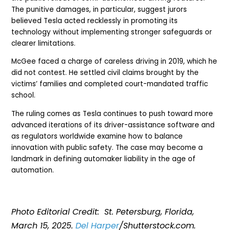
The punitive damages, in particular, suggest jurors
believed Tesla acted recklessly in promoting its
technology without implementing stronger safeguards or
clearer limitations.
McGee faced a charge of careless driving in 2019, which he
did not contest. He settled civil claims brought by the
victims’ families and completed court-mandated traffic
school.
The ruling comes as Tesla continues to push toward more
advanced iterations of its driver-assistance software and
as regulators worldwide examine how to balance
innovation with public safety. The case may become a
landmark in defining automaker liability in the age of
automation.
Photo Editorial Credit: St. Petersburg, Florida,
March 1
5, 2025.
Del Harper
/Shutterstock.com.