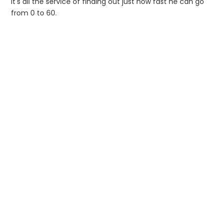
it's all the service of finding out just how fast he can go
from 0 to 60.