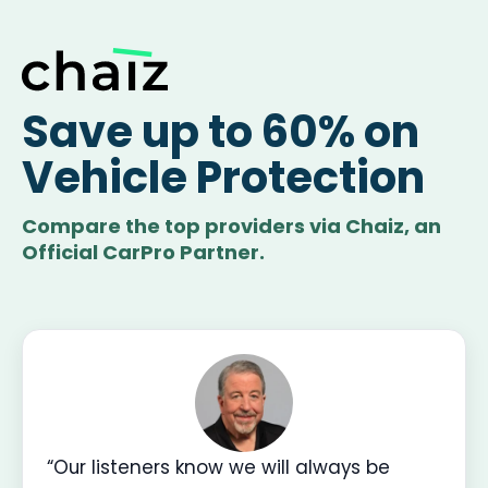
Save up to 60% on
Vehicle Protection
Compare the top providers via Chaiz, an
Official CarPro Partner.
“Our listeners know we will always be