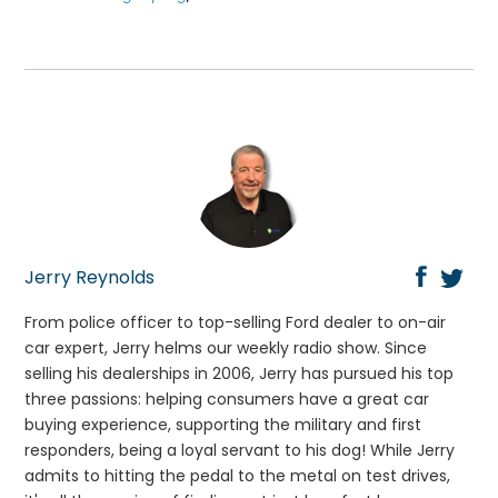
Jerry Reynolds
From police officer to top-selling Ford dealer to on-air
car expert, Jerry helms our weekly radio show. Since
selling his dealerships in 2006, Jerry has pursued his top
three passions: helping consumers have a great car
buying experience, supporting the military and first
responders, being a loyal servant to his dog! While Jerry
admits to hitting the pedal to the metal on test drives,