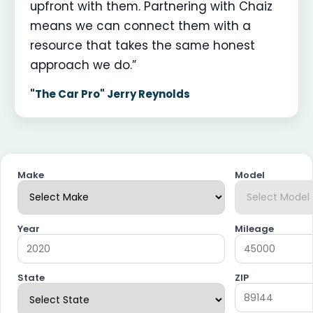
upfront with them. Partnering with Chaiz
means we can connect them with a
resource that takes the same honest
approach we do.”
"The Car Pro" Jerry Reynolds
Make
Model
Year
Mileage
State
ZIP