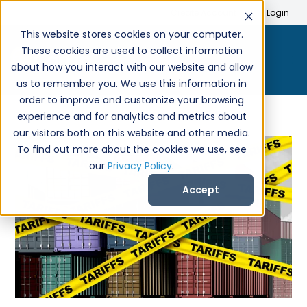
Search
Create Account
Login
This website stores cookies on your computer.
These cookies are used to collect information
about how you interact with our website and allow
us to remember you. We use this information in
order to improve and customize your browsing
experience and for analytics and metrics about
our visitors both on this website and other media.
To find out more about the cookies we use, see
our
Privacy Policy
.
Accept