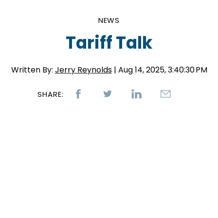
NEWS
Tariff Talk
Written By:
Jerry Reynolds
| Aug 14, 2025, 3:40:30 PM
SHARE: