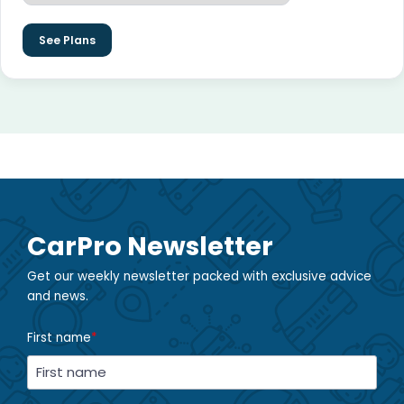
See Plans
CarPro Newsletter
Get our weekly newsletter packed with exclusive advice
and news.
First name
*