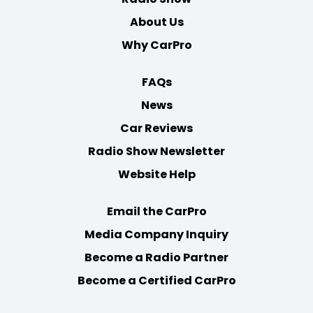
About Us
Why CarPro
FAQs
News
Car Reviews
Radio Show Newsletter
Website Help
Email the CarPro
Media Company Inquiry
Become a Radio Partner
Become a Certified CarPro