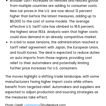
Broader tariff increases on vehicles and related goods
from multiple countries are adding to consumer costs.
New car prices in the U.S. are now about 12 percent
higher than before the latest measures, adding up to
$6,000 to the cost of some models. The average
effective U.S. tariff rate has climbed to 18.6 percent,
the highest since 1934. Analysts warn that higher costs
could slow demand in an already competitive market.
In a bid to ease tensions, the administration reached a
tariff relief agreement with Japan, the European Union,
and South Korea. The deal is expected to reduce duties
on auto imports from those regions, providing cost
relief to their automakers and potentially limiting
further price increases for U.S. consumers.
The moves highlight a shifting trade landscape, with some
manufacturers facing higher import costs while others
benefit from targeted relief. Automakers and suppliers are
expected to adjust production and sourcing strategies as
the measures take effect.
Photo Credit:
Lightspring
/Shutterstock.com.