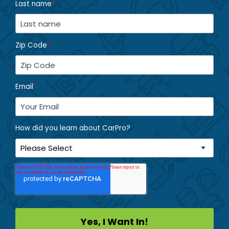
Last name
*
Zip Code
*
Email
*
How did you learn about CarPro?