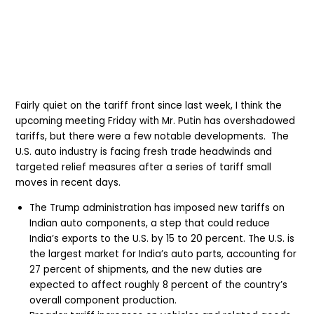
Fairly quiet on the tariff front since last week, I think the
upcoming meeting Friday with Mr. Putin has overshadowed
tariffs, but there were a few notable developments.
The
U.S. auto industry is facing fresh trade headwinds and
targeted relief measures after a series of tariff small
moves in recent days.
The Trump administration has imposed new tariffs on
Indian auto components, a step that could reduce
India’s exports to the U.S. by 15 to 20 percent. The U.S. is
the largest market for India’s auto parts, accounting for
27 percent of shipments, and the new duties are
expected to affect roughly 8 percent of the country’s
overall component production.