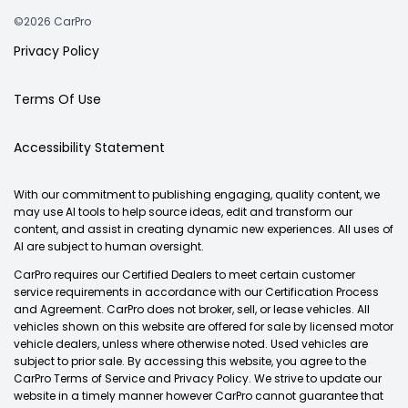
©2026 CarPro
Privacy Policy
Terms Of Use
Accessibility Statement
With our commitment to publishing engaging, quality content, we
may use AI tools to help source ideas, edit and transform our
content, and assist in creating dynamic new experiences. All uses of
AI are subject to human oversight.
CarPro requires our Certified Dealers to meet certain customer
service requirements in accordance with our Certification Process
and Agreement. CarPro does not broker, sell, or lease vehicles. All
vehicles shown on this website are offered for sale by licensed motor
vehicle dealers, unless where otherwise noted. Used vehicles are
subject to prior sale. By accessing this website, you agree to the
CarPro Terms of Service and Privacy Policy. We strive to update our
website in a timely manner however CarPro cannot guarantee that