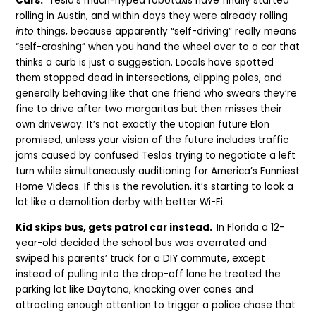
Cars.
Tesla’s much-hyped robotaxis have finally started
rolling in Austin, and within days they were already rolling
into
things, because apparently “self-driving” really means
“self-crashing” when you hand the wheel over to a car that
thinks a curb is just a suggestion. Locals have spotted
them stopped dead in intersections, clipping poles, and
generally behaving like that one friend who swears they’re
fine to drive after two margaritas but then misses their
own driveway. It’s not exactly the utopian future Elon
promised, unless your vision of the future includes traffic
jams caused by confused Teslas trying to negotiate a left
turn while simultaneously auditioning for America’s Funniest
Home Videos. If this is the revolution, it’s starting to look a
lot like a demolition derby with better Wi-Fi.
Kid skips bus, gets patrol car instead.
In Florida a 12-
year-old decided the school bus was overrated and
swiped his parents’ truck for a DIY commute, except
instead of pulling into the drop-off lane he treated the
parking lot like Daytona, knocking over cones and
attracting enough attention to trigger a police chase that