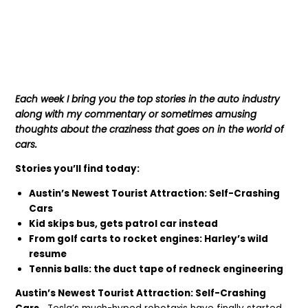
Each week I bring you the top stories in the auto industry
along with my commentary or sometimes amusing
thoughts about the craziness that goes on in the world of
cars.
Stories you’ll find today:
Austin’s Newest Tourist Attraction: Self-Crashing
Cars
Kid skips bus, gets patrol car instead
From golf carts to rocket engines: Harley’s wild
resume
Tennis balls: the duct tape of redneck engineering
Austin’s Newest Tourist Attraction: Self-Crashing