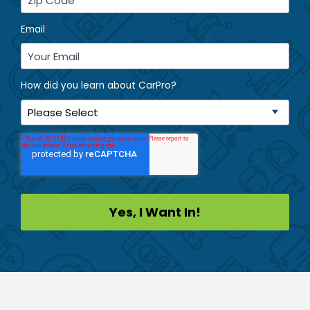
Email
*
How did you learn about CarPro?