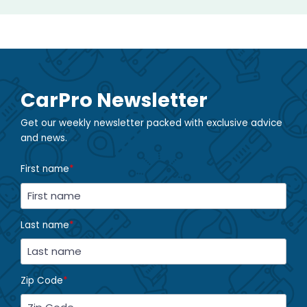
CarPro Newsletter
Get our weekly newsletter packed with exclusive advice
and news.
First name
*
Last name
*
Zip Code
*