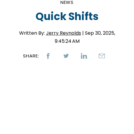
NEWS
Quick Shifts
Written By:
Jerry Reynolds
| Sep 30, 2025,
9:45:24 AM
SHARE: