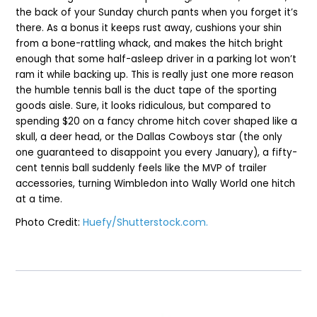
the back of your Sunday church pants when you forget it’s
there. As a bonus it keeps rust away, cushions your shin
from a bone-rattling whack, and makes the hitch bright
enough that some half-asleep driver in a parking lot won’t
ram it while backing up. This is really just one more reason
the humble tennis ball is the duct tape of the sporting
goods aisle. Sure, it looks ridiculous, but compared to
spending $20 on a fancy chrome hitch cover shaped like a
skull, a deer head, or the Dallas Cowboys star (the only
one guaranteed to disappoint you every January), a fifty-
cent tennis ball suddenly feels like the MVP of trailer
accessories, turning Wimbledon into Wally World one hitch
at a time.
Photo Credit:
Huefy/Shutterstock.com.