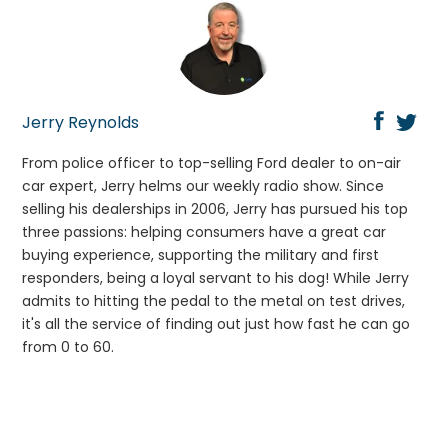
Jerry Reynolds
From police officer to top-selling Ford dealer to on-air
car expert, Jerry helms our weekly radio show. Since
selling his dealerships in 2006, Jerry has pursued his top
three passions: helping consumers have a great car
buying experience, supporting the military and first
responders, being a loyal servant to his dog! While Jerry
admits to hitting the pedal to the metal on test drives,
it's all the service of finding out just how fast he can go
from 0 to 60.