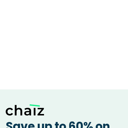
Save up to 60% on