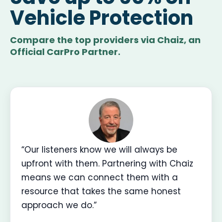
Vehicle Protection
Compare the top providers via Chaiz, an
Official CarPro Partner.
“Our listeners know we will always be
upfront with them. Partnering with Chaiz
means we can connect them with a
resource that takes the same honest
approach we do.”