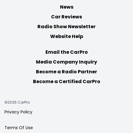
News
Car Reviews
Radio Show Newsletter
Website Help
Email the CarPro
Media Company Inquiry
Become a Radio Partner
Become a Certified CarPro
©2026 CarPro
Privacy Policy
Terms Of Use