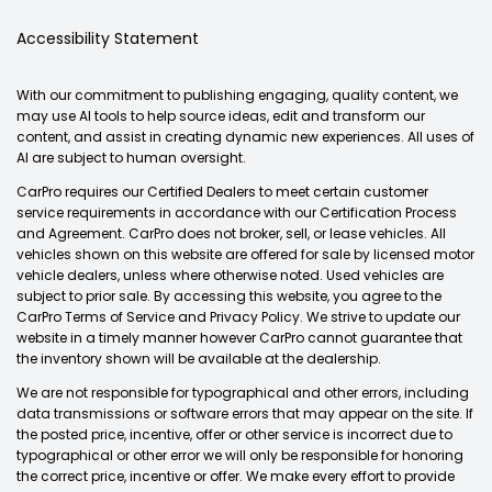
Accessibility Statement
With our commitment to publishing engaging, quality content, we
may use AI tools to help source ideas, edit and transform our
content, and assist in creating dynamic new experiences. All uses of
AI are subject to human oversight.
CarPro requires our Certified Dealers to meet certain customer
service requirements in accordance with our Certification Process
and Agreement. CarPro does not broker, sell, or lease vehicles. All
vehicles shown on this website are offered for sale by licensed motor
vehicle dealers, unless where otherwise noted. Used vehicles are
subject to prior sale. By accessing this website, you agree to the
CarPro Terms of Service and Privacy Policy. We strive to update our
website in a timely manner however CarPro cannot guarantee that
the inventory shown will be available at the dealership.
We are not responsible for typographical and other errors, including
data transmissions or software errors that may appear on the site. If
the posted price, incentive, offer or other service is incorrect due to
typographical or other error we will only be responsible for honoring
the correct price, incentive or offer. We make every effort to provide