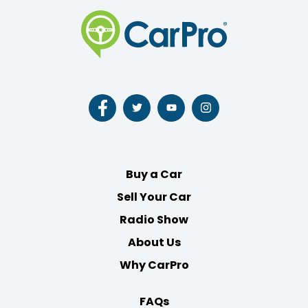
Follow
Follow
Follow
Follow
us
us
us
us
on
on
on
on
Facebook
Twitter
Youtube
Instagram
Buy a Car
Sell Your Car
Radio Show
About Us
Why CarPro
FAQs