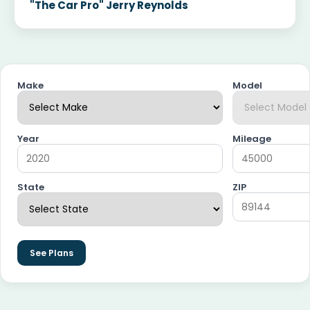
"The Car Pro" Jerry Reynolds
Make
Model
Year
Mileage
State
ZIP
See Plans