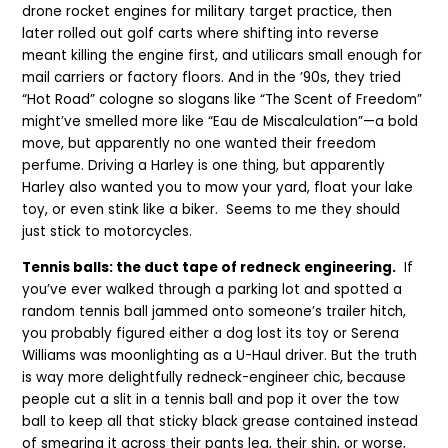
drone rocket engines for military target practice, then
later rolled out golf carts where shifting into reverse
meant killing the engine first, and utilicars small enough for
mail carriers or factory floors. And in the ’90s, they tried
“Hot Road” cologne so slogans like “The Scent of Freedom”
might’ve smelled more like “Eau de Miscalculation”—a bold
move, but apparently no one wanted their freedom
perfume. Driving a Harley is one thing, but apparently
Harley also wanted you to mow your yard, float your lake
toy, or even stink like a biker. Seems to me they should
just stick to motorcycles.
Tennis balls: the duct tape of redneck engineering.
If
you’ve ever walked through a parking lot and spotted a
random tennis ball jammed onto someone’s trailer hitch,
you probably figured either a dog lost its toy or Serena
Williams was moonlighting as a U-Haul driver. But the truth
is way more delightfully redneck-engineer chic, because
people cut a slit in a tennis ball and pop it over the tow
ball to keep all that sticky black grease contained instead
of smearing it across their pants leg, their shin, or worse,