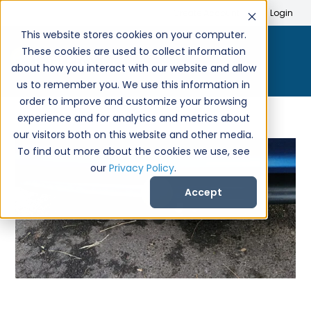
Search
Create Account
Login
This website stores cookies on your computer.
These cookies are used to collect information
about how you interact with our website and allow
us to remember you. We use this information in
order to improve and customize your browsing
experience and for analytics and metrics about
our visitors both on this website and other media.
To find out more about the cookies we use, see
our
Privacy Policy
.
Accept