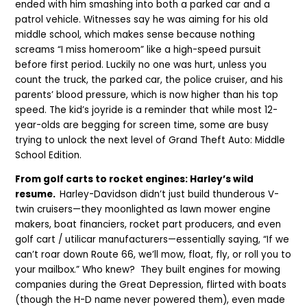
ended with him smashing into both a parked car and a
patrol vehicle. Witnesses say he was aiming for his old
middle school, which makes sense because nothing
screams “I miss homeroom” like a high-speed pursuit
before first period. Luckily no one was hurt, unless you
count the truck, the parked car, the police cruiser, and his
parents’ blood pressure, which is now higher than his top
speed. The kid’s joyride is a reminder that while most 12-
year-olds are begging for screen time, some are busy
trying to unlock the next level of Grand Theft Auto: Middle
School Edition.
From golf carts to rocket engines: Harley’s wild
resume.
Harley-Davidson didn’t just build thunderous V-
twin cruisers—they moonlighted as lawn mower engine
makers, boat financiers, rocket part producers, and even
golf cart / utilicar manufacturers—essentially saying, “If we
can’t roar down Route 66, we’ll mow, float, fly, or roll you to
your mailbox.” Who knew? They built engines for mowing
companies during the Great Depression, flirted with boats
(though the H-D name never powered them), even made