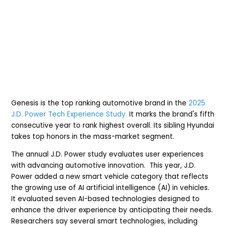
Genesis is the top ranking automotive brand in the
2025
J.D. Power Tech Experience Study.
It marks the brand's fifth
consecutive year to rank highest overall. Its sibling Hyundai
takes top honors in the mass-market segment.
The annual J.D. Power study evaluates user experiences
with advancing automotive innovation. This year, J.D.
Power added a new smart vehicle category that reflects
the growing use of AI artificial intelligence (AI) in vehicles.
It evaluated
seven AI-based technologies designed to
enhance the driver experience by anticipating their needs.
Researchers say several smart technologies, including