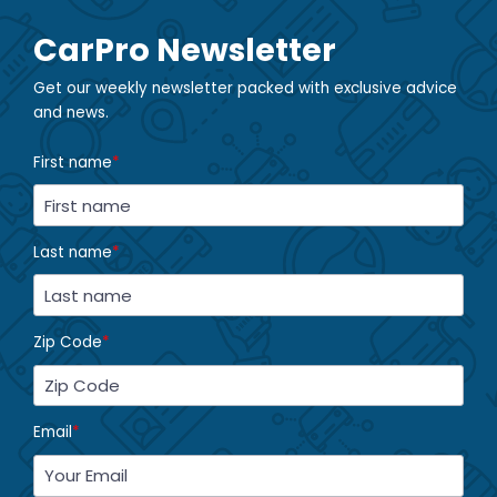
CarPro Newsletter
Get our weekly newsletter packed with exclusive advice
and news.
First name
*
Last name
*
Zip Code
*
Email
*