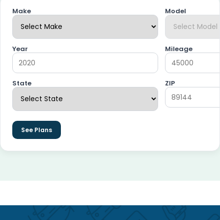
Make
Model
Year
Mileage
State
ZIP
See Plans