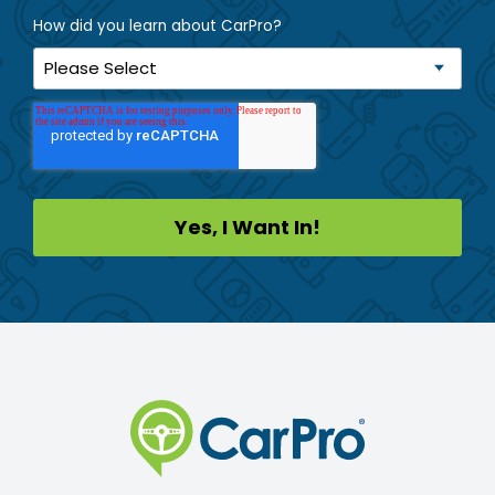
How did you learn about CarPro?