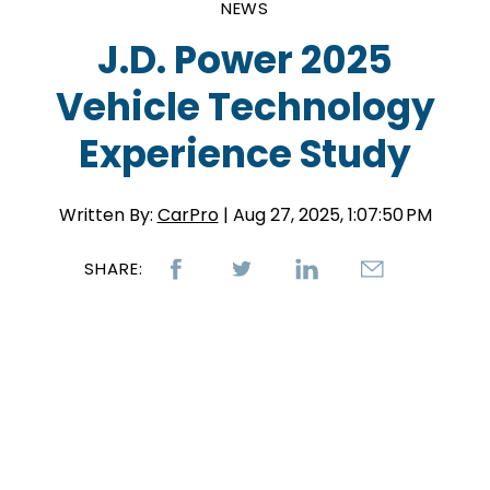
NEWS
J.D. Power 2025
Vehicle Technology
Experience Study
Written By:
CarPro
| Aug 27, 2025, 1:07:50 PM
SHARE: