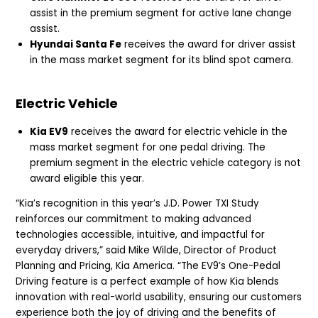
assist in the premium segment for active lane change
assist.
Hyundai Santa Fe
receives the award for driver assist
in the mass market segment for its blind spot camera.
Electric Vehicle
Kia EV9
receives the award for electric vehicle in the
mass market segment for one pedal driving. The
premium segment in the electric vehicle category is not
award eligible this year.
“Kia’s recognition in this year’s J.D. Power TXI Study
reinforces our commitment to making advanced
technologies accessible, intuitive, and impactful for
everyday drivers,” said Mike Wilde, Director of Product
Planning and Pricing, Kia America. “The EV9’s One-Pedal
Driving feature is a perfect example of how Kia blends
innovation with real-world usability, ensuring our customers
experience both the joy of driving and the benefits of