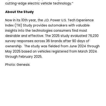
cutting-edge electric vehicle technology.”
About the Study
Now in its 10th year, the J.D. Power U.S. Tech Experience
Index (TXI) Study provides automakers with valuable
insights into the technologies consumers find most
desirable and effective. The 2025 study evaluated 76,230
survey responses across 36 brands after 90 days of
ownership. The study was fielded from June 2024 through
May 2025 based on vehicles registered from March 2024
through February 2025.
Photo: Genesis.