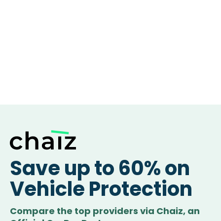
Save up to 60% on
Vehicle Protection
Compare the top providers via Chaiz, an