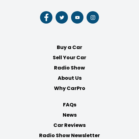
Follow
Follow
Follow
Follow
us
us
us
us
on
on
on
on
Facebook
Twitter
Youtube
Instagram
Buy a Car
Sell Your Car
Radio Show
About Us
Why CarPro
FAQs
News
Car Reviews
Radio Show Newsletter