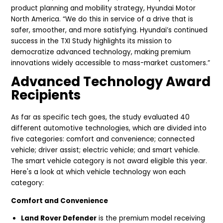
product planning and mobility strategy, Hyundai Motor
North America. “We do this in service of a drive that is
safer, smoother, and more satisfying. Hyundai’s continued
success in the TXI Study highlights its mission to
democratize advanced technology, making premium
innovations widely accessible to mass-market customers.”
Advanced Technology Award
Recipients
As far as specific tech goes, the study evaluated 40
different automotive technologies, which are divided into
five categories: comfort and convenience; connected
vehicle; driver assist; electric vehicle; and smart vehicle.
The smart vehicle category is not award eligible this year.
Here's a look at which vehicle technology won each
category:
Comfort and Convenience
Land Rover Defender
is the premium model receiving