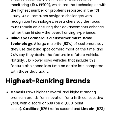
monitoring (19.4 PP100), which are the technologies with
the highest number of problems reported in the TXI
Study. As automakers navigate challenges with
recognition technologies, researchers say the focus
must remain on ensuring that advancements enhance—
rather than hinder—the overall driving experience.
Blind spot camera is a customer must-have
technology
: A large majority (93%) of customers say
they use the blind spot camera most of the time, and
74% say they desire the feature in a future vehicle.
Notably, J.D. Power says vehicles that include this
feature also spend less time on dealer lots compared
with those that lack it.
Highest-Ranking Brands
Genesis
ranks highest overall and highest among
premium brands for innovation for a fifth consecutive
year, with a score of 538 (on a 1,000-point
scale).
Cadillac
(526) ranks second and
Lincoln
(523)