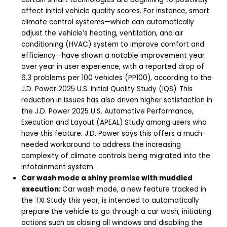
affect initial vehicle quality scores. For instance, smart
climate control systems—which can automatically
adjust the vehicle’s heating, ventilation, and air
conditioning (HVAC) system to improve comfort and
efficiency—have shown a notable improvement year
over year in user experience, with a reported drop of
6.3 problems per 100 vehicles (PP100), according to the
J.D. Power 2025 U.S. Initial Quality Study (IQS).
This
reduction in issues has also driven higher satisfaction in
the J.D. Power 2025 U.S. Automotive Performance,
Execution and Layout (APEAL) Study
among users who
have this feature. J.D. Power says this offers a much-
needed workaround to address the increasing
complexity of climate controls being migrated into the
infotainment system.
Car wash mode a shiny promise with muddied
execution:
Car wash mode, a new feature tracked in
the TXI Study this year, is intended to automatically
prepare the vehicle to go through a car wash, initiating
actions such as closing all windows and disabling the