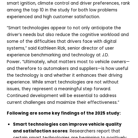
smart ignition, climate control and driver preferences, rank
among the top 10 in the study for both low problems
experienced and high customer satisfaction.
“Smart technologies appear to not only anticipate the
driver’s needs but also reduce the cognitive workload and
some of the difficulties that drivers face with digital
systems,” said Kathleen Rizk, senior director of user
experience benchmarking and technology at J.D.
Power
.
“Ultimately, what matters most to vehicle owners—
and therefore to automakers and suppliers—is how useful
the technology is and whether it enhances their driving
experience. While smart technologies are not without
issues, they represent a meaningful step forward.
Continued development will be essential to address
current challenges and maximize their effectiveness.”
Following are some key findings of the 2025 study:
Smart technologies can improve vehicle quality
and satisfaction scores
: Researchers report that
certain smart technologies are beginning to positively