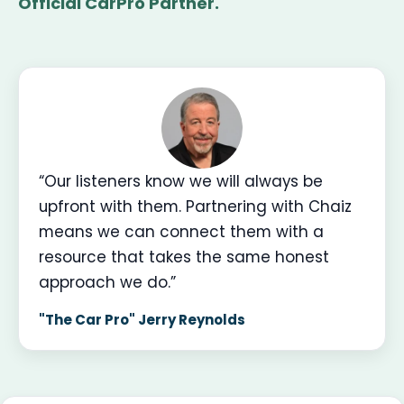
Official CarPro Partner.
“Our listeners know we will always be
upfront with them. Partnering with Chaiz
means we can connect them with a
resource that takes the same honest
approach we do.”
"The Car Pro" Jerry Reynolds