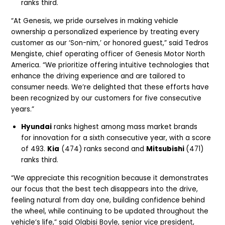
ranks third.
“At Genesis, we pride ourselves in making vehicle
ownership a personalized experience by treating every
customer as our ‘Son-nim,’ or honored guest,” said Tedros
Mengiste, chief operating officer of Genesis Motor North
America. “We prioritize offering intuitive technologies that
enhance the driving experience and are tailored to
consumer needs. We’re delighted that these efforts have
been recognized by our customers for five consecutive
years.”
Hyundai
ranks highest among mass market brands
for innovation for a sixth consecutive year, with a score
of 493.
Kia
(474) ranks second and
Mitsubishi
(471)
ranks third.
“We appreciate this recognition because it demonstrates
our focus that the best tech disappears into the drive,
feeling natural from day one, building confidence behind
the wheel, while continuing to be updated throughout the
vehicle’s life,” said Olabisi Boyle, senior vice president,