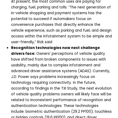
At present, the most common uses are paying for
charging, fuel, parking and tolls. “The next generation of
in-vehicle shopping and payment systems has the
potential to succeed if automakers focus on
convenience purchases that directly enhance the
vehicle experience, such as parking and fuel, and design
access within the infotainment system to be simple and
user-friendly,” Rizk said.
Recognition technologies now next challenge
drivers face:
Owners’ perceptions of vehicle quality
have shifted from broken components to issues with
usability, mainly due to complex infotainment and
advanced driver assistance systems (ADAS). Currently,
J.D. Power says problems increasingly focus on
technology requiring connectivity. In the future,
according to findings in the TXI Study, the next evolution
of vehicle quality problems owners will likely face will be
related to inconsistent performance of recognition and
authentication technologies. These technologies
include:
biometric authentication (29.2 PP100); touchless
or hidden controls (19.6 PP100); and direct driver