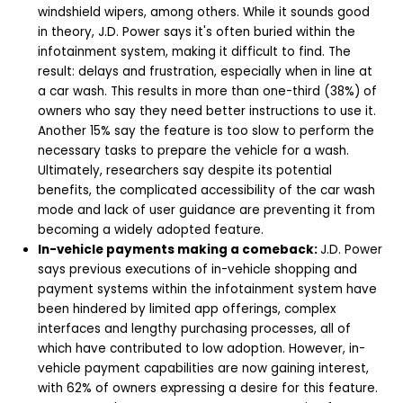
windshield wipers, among others. While it sounds good
in theory, J.D. Power says it's often buried within the
infotainment system, making it difficult to find. The
result: delays and frustration, especially when in line at
a car wash. This results in more than one-third (38%) of
owners who say they need better instructions to use it.
Another 15% say the feature is too slow to perform the
necessary tasks to prepare the vehicle for a wash.
Ultimately, researchers say despite its potential
benefits, the complicated accessibility of the car wash
mode and lack of user guidance are preventing it from
becoming a widely adopted feature.
In-vehicle payments making a comeback:
J.D. Power
says previous executions of in-vehicle shopping and
payment systems within the infotainment system have
been hindered by limited app offerings, complex
interfaces and lengthy purchasing processes, all of
which have contributed to low adoption. However, in-
vehicle payment capabilities are now gaining interest,
with 62% of owners expressing a desire for this feature.