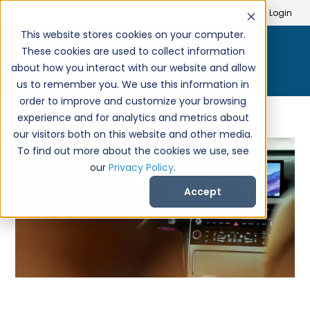
Search
Create Account
Login
This website stores cookies on your computer.
These cookies are used to collect information
about how you interact with our website and allow
us to remember you. We use this information in
order to improve and customize your browsing
experience and for analytics and metrics about
our visitors both on this website and other media.
To find out more about the cookies we use, see
our
Privacy Policy
.
Accept