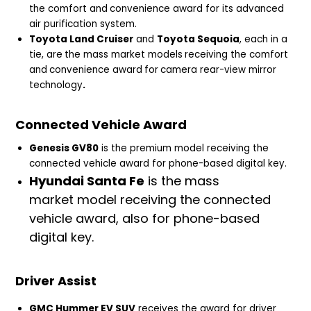
the comfort and
convenience award for its advanced
air purification system.
Toyota Land Cruiser
and
Toyota Sequoia
, each in a
tie, are
the mass market models
receiving the comfort
and
convenience award
for
camera rear-view mirror
technology
.
Connected Vehicle Award
Genesis GV80
is the premium model receiving the
connected vehicle award for phone-based digital key.
Hyundai Santa Fe
is the mass
market model receiving the connected
vehicle award, also for phone-based
digital key.
Driver Assist
GMC Hummer EV SUV
receives the award for driver