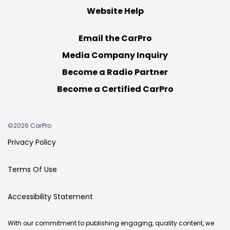
Website Help
Email the CarPro
Media Company Inquiry
Become a Radio Partner
Become a Certified CarPro
©2026 CarPro
Privacy Policy
Terms Of Use
Accessibility Statement
With our commitment to publishing engaging, quality content, we