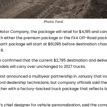
Photo: Ford.
Motor Company, the package will retail for $4,195 and ca
th either the premium package or the FX4 Off-Road pack
hartt package will start at $61,095 before destination char
8.
 confirmed that the current $2,795 destination and deliv
dels will carry over unchanged to 2027 trucks.
irst announced a multiyear partnership in January that i
ord dealership technicians, but company officials said t
rther with a factory-backed truck package that reflects 
’s chief designer for vehicle personalization, said the 