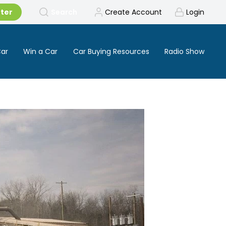
tter
Search
Create Account
Login
Car
Win a Car
Car Buying Resources
Radio Show