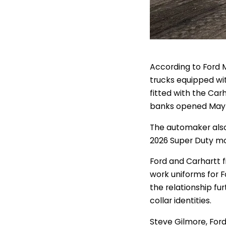
According to Ford 
trucks equipped wi
fitted with the Car
banks opened May 
The automaker also
2026 Super Duty mo
Ford and Carhartt f
work uniforms for F
the relationship fu
collar identities.
Steve Gilmore, Ford