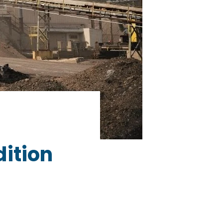
dition