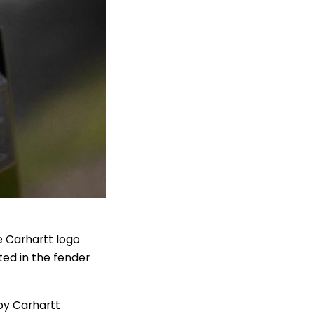
he Carhartt logo
ted in the fender
by Carhartt