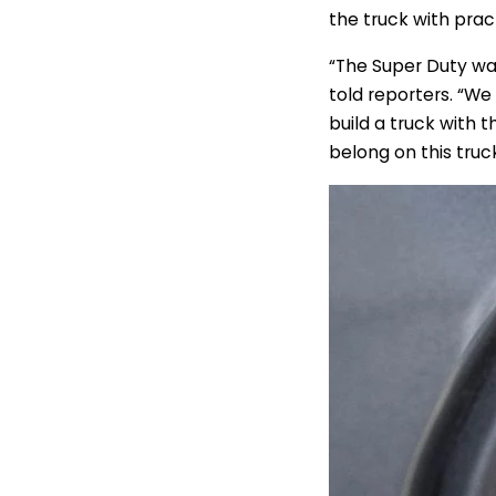
the truck with prac
“The Super Duty was
told reporters. “We
build a truck with t
belong on this truck