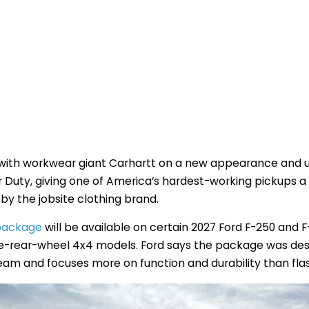
 with workwear giant Carhartt on a new appearance and ut
 Duty, giving one of America’s hardest-working pickups a
by the jobsite clothing brand.
 package
will be available on certain 2027 Ford F-250 and 
e-rear-wheel 4x4 models. Ford says the package was desi
team and focuses more on function and durability than fla