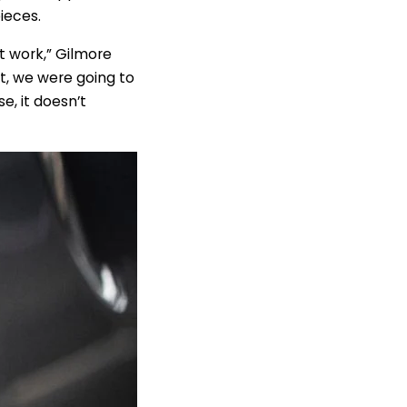
ieces.
ut work,” Gilmore
tt, we were going to
e, it doesn’t