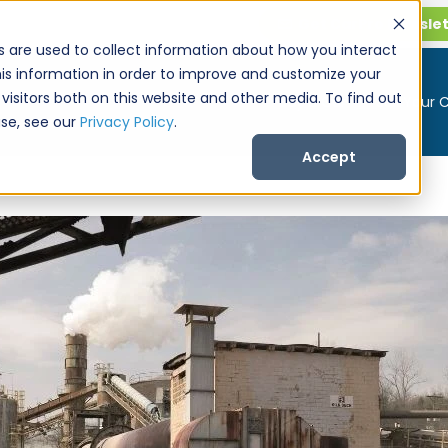
Get CarPro Newsle
s are used to collect information about how you interact
is information in order to improve and customize your
visitors both on this website and other media. To find out
Buy a Car
Sell Your 
se, see our
Privacy Policy
.
Accept