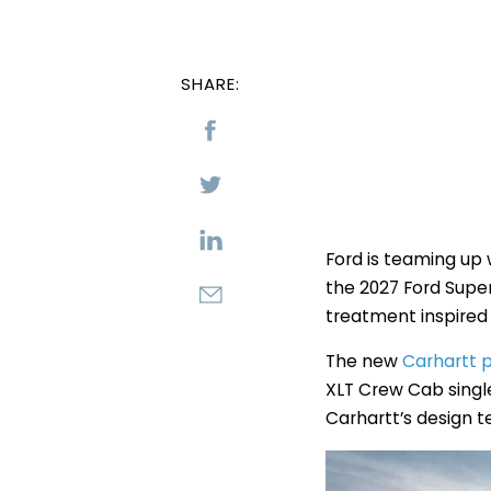
SHARE:
Ford is teaming up
the 2027 Ford Super
treatment inspired 
The new
Carhartt
XLT Crew Cab singl
Carhartt’s design 