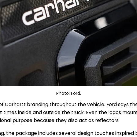
Photo: Ford.
ty of Carhartt branding throughout the vehicle. Ford says t
t times inside and outside the truck. Even the logos moun
ional purpose because they also act as reflectors.
g, the package includes several design touches inspired 