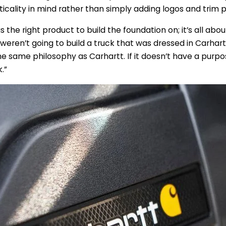
ticality in mind rather than simply adding logos and trim p
 the right product to build the foundation on; it’s all abo
 weren’t going to build a truck that was dressed in Carhar
he same philosophy as Carhartt. If it doesn’t have a purpos
.”