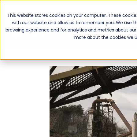
This website stores cookies on your computer. These cookie
with our website and allow us to remember you. We use th
browsing experience and for analytics and metrics about our 
more about the cookies we u