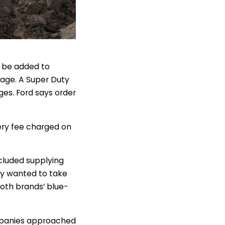
n be added to
age. A Super Duty
ges. Ford says order
ery fee charged on
ncluded supplying
hey wanted to take
both brands’ blue-
companies approached