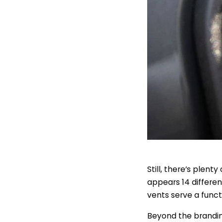
Still, there’s plen
appears 14 differen
vents serve a funct
Beyond the brandin