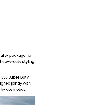
ility package for
 heavy-duty styling
F-350 Super Duty
gned jointly with
shy cosmetics.