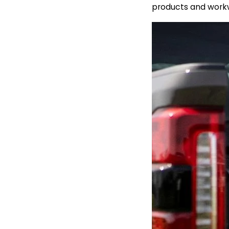
products and workw