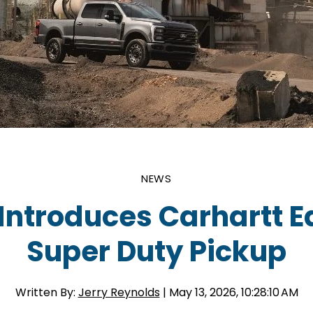
NEWS
Introduces Carhartt E
Super Duty Pickup
Written By:
Jerry Reynolds
| May 13, 2026, 10:28:10 AM