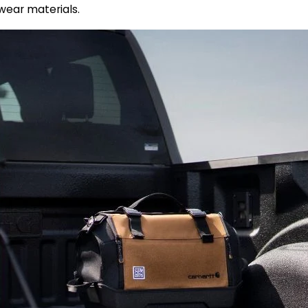
ear materials.