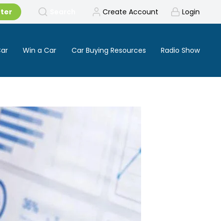
tter
Search
Create Account
Login
Car
Win a Car
Car Buying Resources
Radio Show