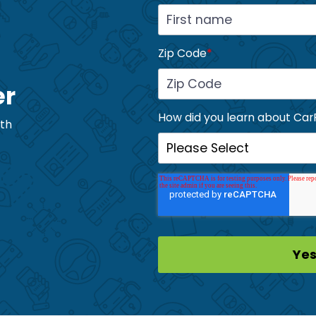
Zip Code
*
er
How did you learn about Car
ith