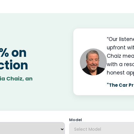
“Our liste
upfront wi
0% on
Chaiz mea
ction
with a res
honest ap
ia Chaiz, an
"The Car Pr
Model