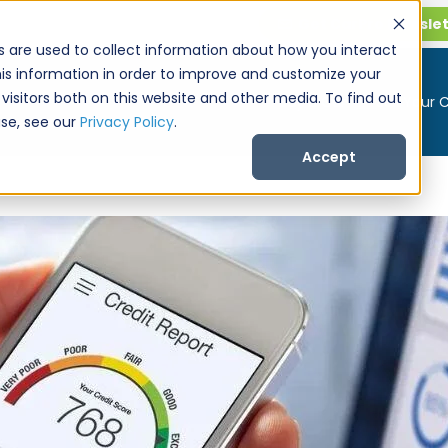
Get CarPro Newsle
s are used to collect information about how you interact
is information in order to improve and customize your
visitors both on this website and other media. To find out
Buy a Car
Sell Your 
se, see our
Privacy Policy
.
Accept