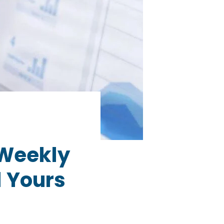
 Weekly
 Yours