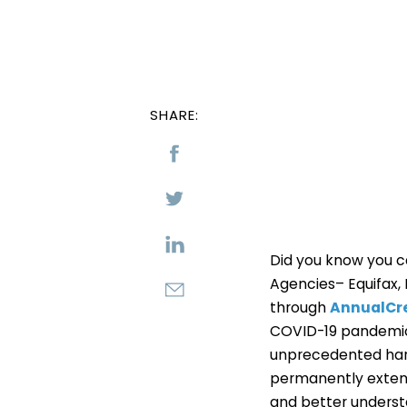
SHARE:
Did you know you ca
Agencies– Equifax, 
through
AnnualCr
COVID-19 pandemic 
unprecedented hard
permanently extend
and better understa