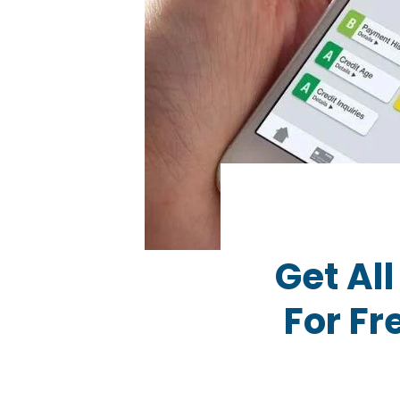
Get Al
For F