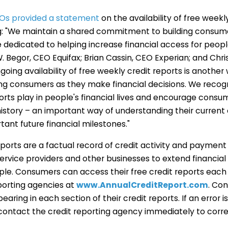
Os provided a statement
on the availability of free weekl
ng: "We maintain a shared commitment to building consumer
e dedicated to helping increase financial access for peop
W. Begor, CEO Equifax; Brian Cassin, CEO Experian; and Chr
going availability of free weekly credit reports is another
ting consumers as they make financial decisions. We recog
ports play in people's financial lives and encourage consum
history – an important way of understanding their current 
tant future financial milestones."
orts are a factual record of credit activity and payment
 service providers and other businesses to extend financia
ople. Consumers can access their free credit reports eac
eporting agencies
at
www.AnnualCreditReport.com
.
Con
earing in each section of their credit reports. If an error is 
ontact the credit reporting agency immediately to corre