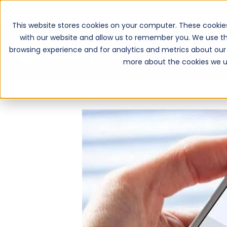
This website stores cookies on your computer. These cookie
with our website and allow us to remember you. We use th
browsing experience and for analytics and metrics about our 
more about the cookies we u