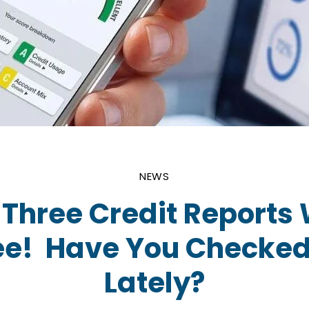
NEWS
l Three Credit Reports
ree! Have You Checked
Lately?