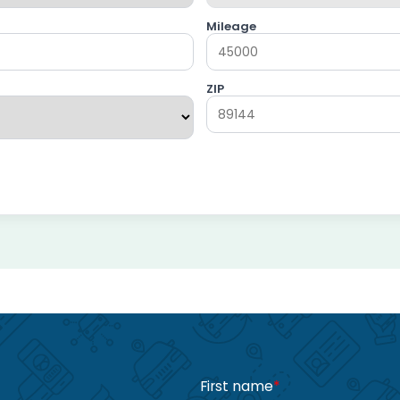
Mileage
ZIP
First name
*