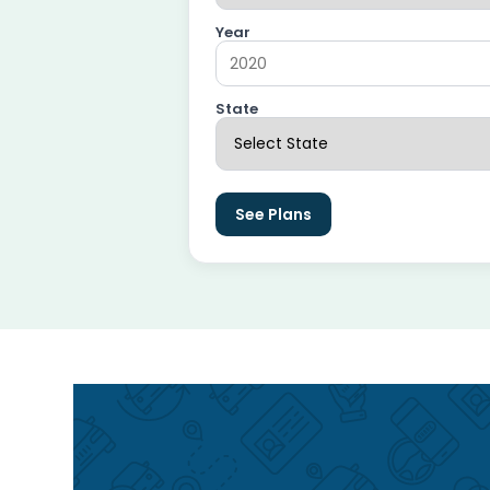
Year
State
See Plans