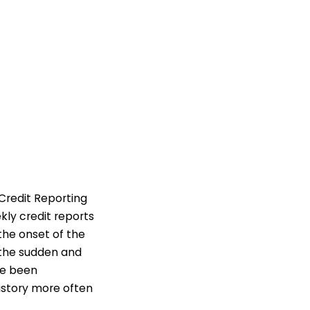
Credit Reporting
kly credit reports
 the onset of the
 the sudden and
ce been
istory more often