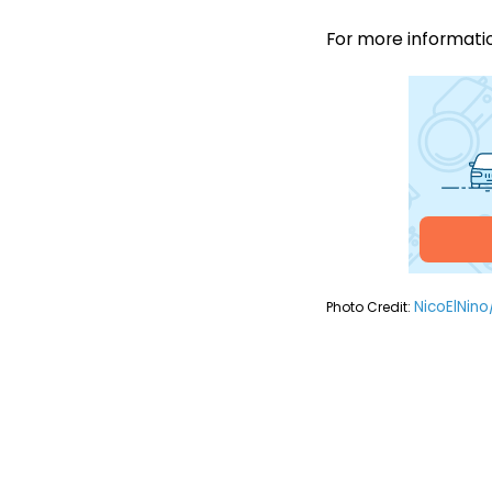
For more information
NicoElNino
Photo Credit: