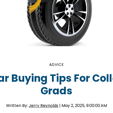
ADVICE
ar Buying Tips For Col
Grads
Written By:
Jerry Reynolds
| May 2, 2025, 9:00:00 AM