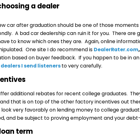
 choosing a dealer
 new car after graduation should be one of those moments
ndly. A bad car dealership can ruin it for you. There are 
 have to know which ones they are. Again, online informat
ipulated. One site I do recommend is
DealerRater.com
,
ation based on buyer feedback. If you happen to be in an
e
dealers I send listeners
to very carefully.
ncentives
fer additional rebates for recent college graduates. They
and that is on top of the other factory incentives out th
look very favorably on lending money to college graduate
d, and be subject to proving employment and your debt-
 loan term