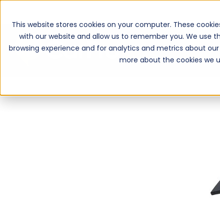
This website stores cookies on your computer. These cookie
with our website and allow us to remember you. We use th
browsing experience and for analytics and metrics about our 
more about the cookies we u