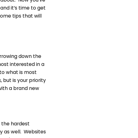
and it’s time to get
me tips that will
arrowing down the
ost interested in a
 to what is most
 but is your priority
with a brand new
f the hardest
my as well. Websites