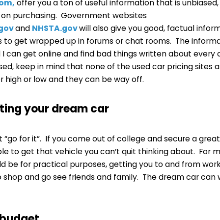
com,
offer you a ton of useful information that is unbiased,
e on purchasing. Government websites
.gov
and
NHSTA.gov
will also give you good, factual info
is to get wrapped up in forums or chat rooms. The inform
nd I can get online and find bad things written about every
ed, keep in mind that none of the used car pricing sites 
r high or low and they can be way off.
tting your dream car
st “go for it”. If you come out of college and secure a grea
le to get that vehicle you can’t quit thinking about. For m
ld be for practical purposes, getting you to and from wor
shop and go see friends and family. The dream car can wa
 budget