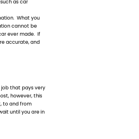
 such as car
rmation. What you
ation cannot be
 car ever made. If
are accurate, and
t job that pays very
ost, however, this
k, to and from
it until you are in