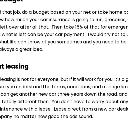
 that job, do a budget based on your net or take home pa
ow how much your car insurance is going to run, groceries
eft over after all that. Then take 15% of that for emerge
what is left can be your car payment. I would try not to 
 what life can throw at you sometimes and you need to be
always a great idea.
at leasing
leasing is not for everyone, but if it will work for you, it’s 
 you understand the terms, conditions, and mileage limits
u can get another new car three years down the road, and
 totally different then. You don’t have to worry about a
ntenance with a lease. Lease direct from a new car deale
pany no matter how good the ads sound.