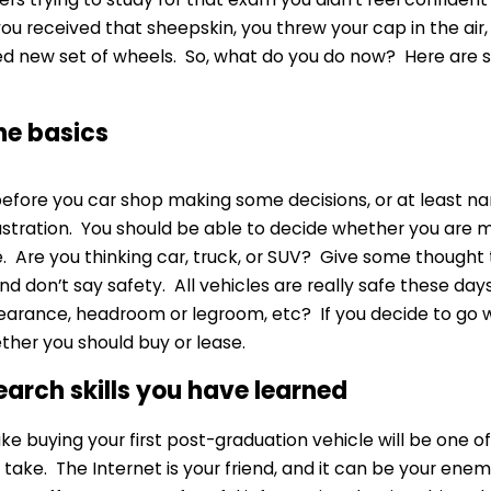
ou received that sheepskin, you threw your cap in the air, 
 new set of wheels. So, what do you do now? Here are so
the basics
fore you car shop making some decisions, or at least n
ustration. You should be able to decide whether you are m
. Are you thinking car, truck, or SUV? Give some thought
d don’t say safety. All vehicles are really safe these days,
arance, headroom or legroom, etc? If you decide to go 
ther you should buy or lease.
search skills you have learned
e buying your first post-graduation vehicle will be one o
 take. The Internet is your friend, and it can be your ene