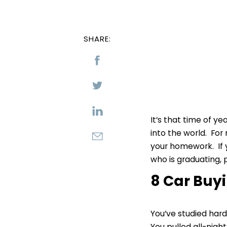
SHARE:
It’s that time of y
into the world. For
your homework. If y
who is graduating, p
8 Car Buyi
You’ve studied hard
You pulled all-nigh