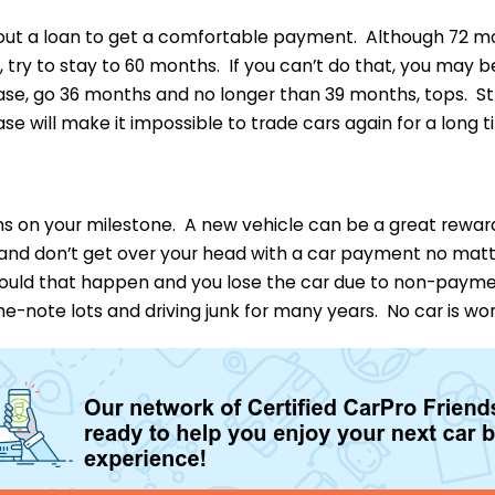
 out a loan to get a comfortable payment. Although 72 mo
 try to stay to 60 months. If you can’t do that, you may b
ease, go 36 months and no longer than 39 months, tops. S
ase will make it impossible to trade cars again for a long t
ons on your milestone. A new vehicle can be a great rewar
and don’t get over your head with a car payment no mat
ould that happen and you lose the car due to non-paymen
e-note lots and driving junk for many years. No car is wor