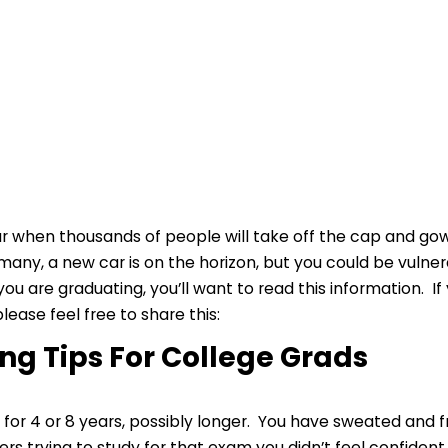
ear when thousands of people will take off the cap and g
 many, a new car is on the horizon, but you could be vulne
ou are graduating, you’ll want to read this information.
lease feel free to share this:
ng Tips For College Grads
 for 4 or 8 years, possibly longer. You have sweated and 
ters trying to study for that exam you didn’t feel confide