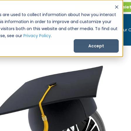
Get CarPro Newsle
s are used to collect information about how you interact
is information in order to improve and customize your
visitors both on this website and other media. To find out
Buy a Car
Sell Your 
se, see our
Privacy Policy
.
Accept