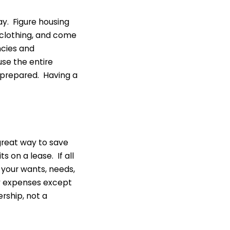
y. Figure housing
, clothing, and come
ncies and
use the entire
 prepared. Having a
a great way to save
 on a lease. If all
 your wants, needs,
ny expenses except
rship, not a