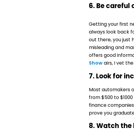
6. Be careful
Getting your first
always look back fo
out there, you just
misleading and man
offers good inform
Show
airs, I vet th
7. Look for i
Most automakers of
from $500 to $1000 
finance companies 
prove you graduate
8. Watch the