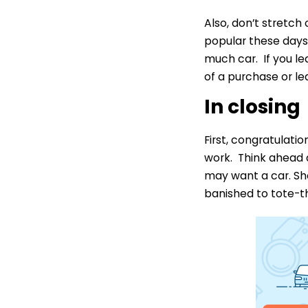
Also, don’t stretch
popular these days,
much car. If you l
of a purchase or le
In closing
First, congratulati
work. Think ahead 
may want a car. Sh
banished to tote-th