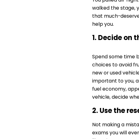
walked the stage, y
that much-deserved
help you.
1. Decide on 
Spend some time be
choices to avoid fr
new or used vehicle
important to you, an
fuel economy, appe
vehicle, decide whe
2. Use the re
Not making a mistak
exams you will ever