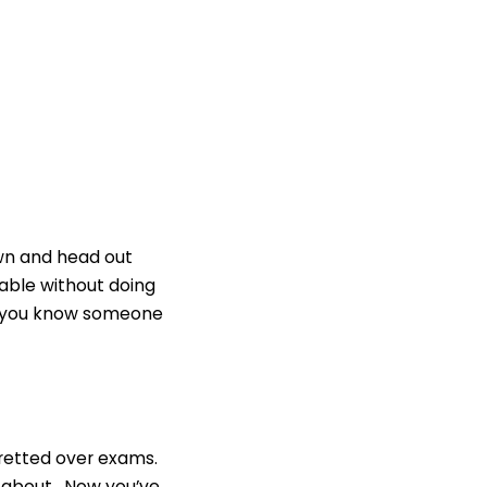
own and head out
rable without doing
 If you know someone
fretted over exams.
nt about. Now you’ve