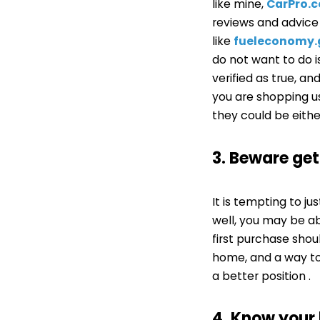
like mine,
CarPro.
reviews and advic
like
fueleconomy
do not want to do 
verified as true, a
you are shopping us
they could be eithe
3. Beware ge
It is tempting to ju
well, you may be ab
first purchase shou
home, and a way to 
a better position .
4. Know your