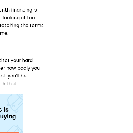
nth financing is
e looking at too
tretching the terms
ime.
d for your hard
ter how badly you
t, you’ll be
th that.