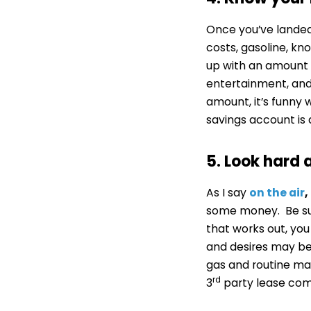
Once you’ve landed
costs, gasoline, kn
up with an amount l
entertainment, and 
amount, it’s funny
savings account is 
5. Look hard 
As I say
on the air
,
some money. Be sure
that works out, yo
and desires may be
gas and routine mai
rd
3
party lease com