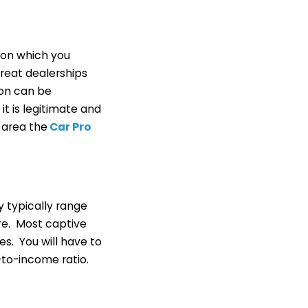
 on which you
great dealerships
ion can be
it is legitimate and
 area the
Car Pro
 typically range
ere. Most captive
s. You will have to
to-income ratio.