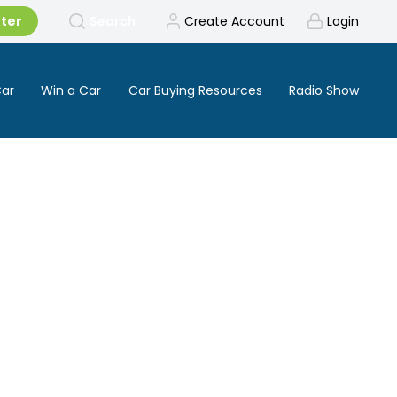
tter
Search
Create Account
Login
Car
Win a Car
Car Buying Resources
Radio Show