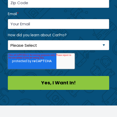
Email
*
How did you learn about CarPro?