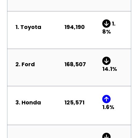
1.
1. Toyota
194,190
8
%
2. Ford
168,507
14.1%
3. Honda
125,571
1.6
%