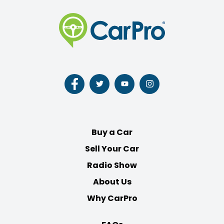
Follow
Follow
Follow
Follow
us
us
us
us
on
on
on
on
Facebook
Twitter
Youtube
Instagram
Buy a Car
Sell Your Car
Radio Show
About Us
Why CarPro