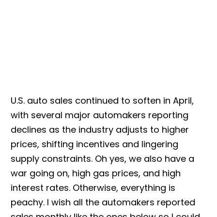
U.S. auto sales continued to soften in April,
with several major automakers reporting
declines as the industry adjusts to higher
prices, shifting incentives and lingering
supply constraints. Oh yes, we also have a
war going on, high gas prices, and high
interest rates.
Otherwise, everything is
peachy. I wish all the automakers reported
sales monthly like the ones below so I could