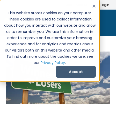
Search
Create Account
Login
This website stores cookies on your computer.
These cookies are used to collect information
about how you interact with our website and allow
us to remember you. We use this information in
order to improve and customize your browsing
experience and for analytics and metrics about
our visitors both on this website and other media.
To find out more about the cookies we use, see
our
Privacy Policy
.
Accept