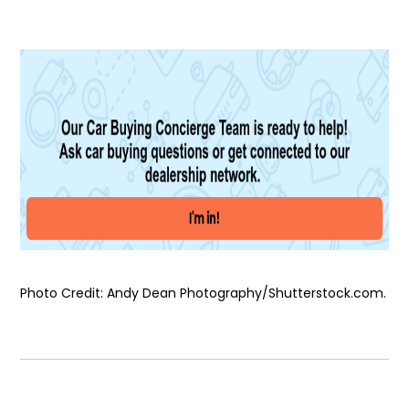
Photo Credit: Andy Dean Photography/Shutterstock.com.