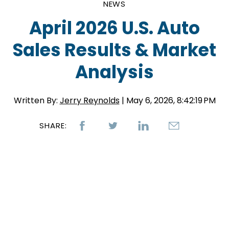
NEWS
April 2026 U.S. Auto
Sales Results & Market
Analysis
Written By:
Jerry Reynolds
| May 6, 2026, 8:42:19 PM
SHARE: