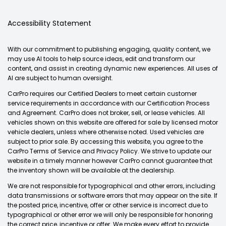
Accessibility Statement
With our commitment to publishing engaging, quality content, we
may use AI tools to help source ideas, edit and transform our
content, and assist in creating dynamic new experiences. All uses of
AI are subject to human oversight.
CarPro requires our Certified Dealers to meet certain customer
service requirements in accordance with our Certification Process
and Agreement. CarPro does not broker, sell, or lease vehicles. All
vehicles shown on this website are offered for sale by licensed motor
vehicle dealers, unless where otherwise noted. Used vehicles are
subject to prior sale. By accessing this website, you agree to the
CarPro Terms of Service and Privacy Policy. We strive to update our
website in a timely manner however CarPro cannot guarantee that
the inventory shown will be available at the dealership.
We are not responsible for typographical and other errors, including
data transmissions or software errors that may appear on the site. If
the posted price, incentive, offer or other service is incorrect due to
typographical or other error we will only be responsible for honoring
the correct price, incentive or offer. We make every effort to provide