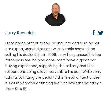
Jerry Reynolds
From police officer to top-selling Ford dealer to on-air
car expert, Jerry helms our weekly radio show. Since
selling his dealerships in 2006, Jerry has pursued his top
three passions: helping consumers have a great car
buying experience, supporting the military and first
responders, being a loyal servant to his dog! While Jerry
admits to hitting the pedal to the metal on test drives,
it's all the service of finding out just how fast he can go
from 0 to 60.