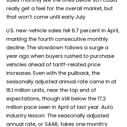
really get a feel for the overall market, but
that won’t come until early July.
U.S. new-vehicle sales fell 6.7 percent in April,
marking the fourth consecutive monthly
decline. The slowdown follows a surge a
year ago when buyers rushed to purchase
vehicles ahead of tariff-related price
increases. Even with the pullback, the
seasonally adjusted annual rate came in at
16.1 million units, near the top end of
expectations, though still below the 17.2
million pace seen in April of last year. Auto
industry lesson: The seasonally adjusted
annual rate, or SAAR, takes one month’s