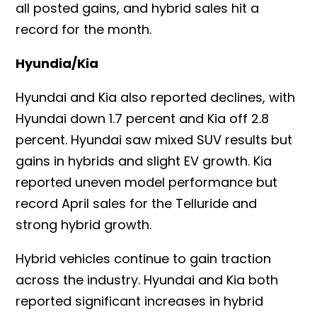
all posted gains, and hybrid sales hit a
record for the month.
Hyundia/Kia
Hyundai and Kia also reported declines, with
Hyundai down 1.7 percent and Kia off 2.8
percent. Hyundai saw mixed SUV results but
gains in hybrids and slight EV growth. Kia
reported uneven model performance but
record April sales for the Telluride and
strong hybrid growth.
Hybrid vehicles continue to gain traction
across the industry. Hyundai and Kia both
reported significant increases in hybrid