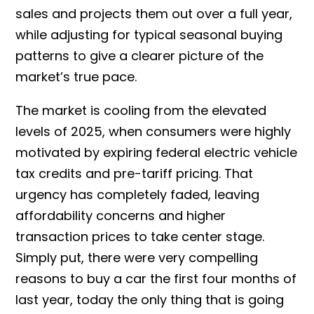
sales and projects them out over a full year,
while adjusting for typical seasonal buying
patterns to give a clearer picture of the
market’s true pace.
The market is cooling from the elevated
levels of 2025, when consumers were highly
motivated by expiring federal electric vehicle
tax credits and pre-tariff pricing. That
urgency has completely faded, leaving
affordability concerns and higher
transaction prices to take center stage.
Simply put, there were very compelling
reasons to buy a car the first four months of
last year, today the only thing that is going