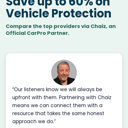
Save up to 60% on
Vehicle Protection
Compare the top providers via Chaiz, an
Official CarPro Partner.
“Our listeners know we will always be
upfront with them. Partnering with Chaiz
means we can connect them with a
resource that takes the same honest
approach we do.”