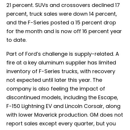
21 percent. SUVs and crossovers declined 17
percent, truck sales were down 14 percent,
and the F-Series posted a 15 percent drop
for the month and is now off 16 percent year
to date.
Part of Ford’s challenge is supply-related. A
fire at a key aluminum supplier has limited
inventory of F-Series trucks, with recovery
not expected until later this year. The
company is also feeling the impact of
discontinued models, including the Escape,
F-150 Lightning EV and Lincoln Corsair, along
with lower Maverick production.
GM does not
report sales except every quarter, but you