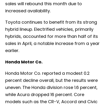
sales will rebound this month due to
increased availability.
Toyota continues to benefit from its strong
hybrid lineup. Electrified vehicles, primarily
hybrids, accounted for more than half of its
sales in April, a notable increase from a year
earlier.
Honda Motor Co.
Honda Motor Co. reported a modest 0.2
percent decline overall, but the results were
uneven. The Honda division rose 1.6 percent,
while Acura dropped 16 percent. Core
models such as the CR-V, Accord and Civic