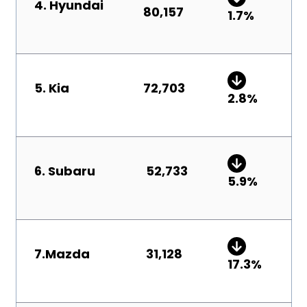
4. Hyundai
80,157
1.7
%
5. Kia
72,703
2.8%
6
.
Subaru
52,733
5.9
%
7.
Mazda
31,128
17.3
%