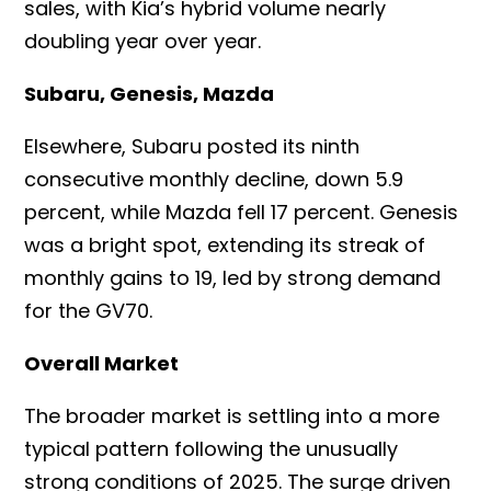
sales, with Kia’s hybrid volume nearly
doubling year over year.
Subaru, Genesis, Mazda
Elsewhere, Subaru posted its ninth
consecutive monthly decline, down 5.9
percent, while Mazda fell 17 percent. Genesis
was a bright spot, extending its streak of
monthly gains to 19, led by strong demand
for the GV70.
Overall Market
The broader market is settling into a more
typical pattern following the unusually
strong conditions of 2025. The surge driven