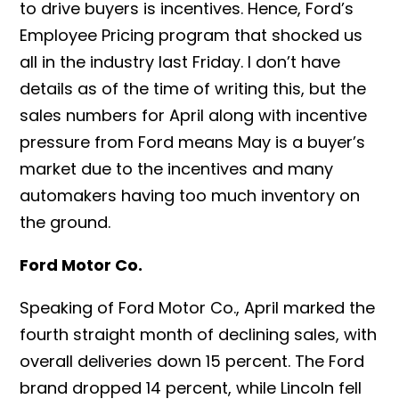
to drive buyers is incentives. Hence, Ford’s
Employee Pricing program that shocked us
all in the industry last Friday.
I don’t have
details as of the time of writing this, but the
sales numbers for April along with incentive
pressure from Ford means May is a buyer’s
market due to the incentives and many
automakers having too much inventory on
the ground.
Ford Motor Co.
Speaking of Ford Motor Co., April marked the
fourth straight month of declining sales, with
overall deliveries down 15 percent. The Ford
brand dropped 14 percent, while Lincoln fell