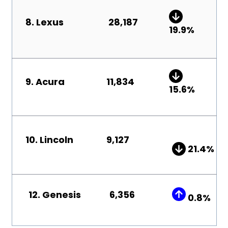
8.
Lexus
28,187
19
.9
%
9. Acura
11,834
15.6
%
10. Lincoln
9,127
21
.4
%
12. Genesis
6,356
0.8%