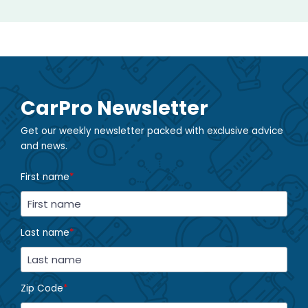
CarPro Newsletter
Get our weekly newsletter packed with exclusive advice
and news.
First name
*
Last name
*
Zip Code
*