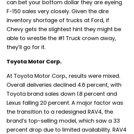
can bet your bottom dollar they are eyeing
F-150 sales very closely. Given the dire
inventory shortage of trucks at Ford, if
Chevy gets the slightest hint they might be
able to wrestle the #1 Truck crown away,
they’ll go for it.
Toyota Motor Corp.
At Toyota Motor Corp., results were mixed.
Overall deliveries declined 4.6 percent, with
Toyota brand sales down 1.8 percent and
Lexus falling 20 percent. A major factor was
the transition to a redesigned RAV4, the
brand’s top-selling model, which saw a 33
percent drop due to limited availability. RAV4