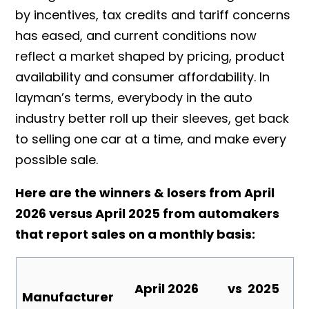
by incentives, tax credits and tariff concerns
has eased, and current conditions now
reflect a market shaped by pricing, product
availability and consumer affordability.
In
layman’s terms, everybody in the auto
industry better roll up their sleeves, get back
to selling one car at a time, and make every
possible sale.
Here are the winners & losers from April
2026 versus April 2025 from automakers
that report sales on a monthly basis:
April
2026
vs
2025
Manufacturer