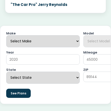
"The Car Pro" Jerry Reynolds
Make
Model
Year
Mileage
State
ZIP
See Plans