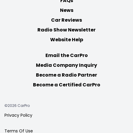
FAQs
News
Car Reviews
Radio Show Newsletter
Website Help
Email the CarPro
Media Company Inquiry
Become a Radio Partner
Become a Certified CarPro
©2026 CarPro
Privacy Policy
Terms Of Use