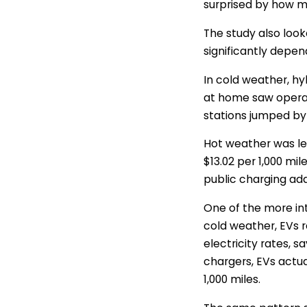
surprised by how m
The study also look
significantly depe
In cold weather, hy
at home saw operati
stations jumped by 
Hot weather was les
$13.02 per 1,000 mi
public charging add
One of the more in
cold weather, EVs 
electricity rates, 
chargers, EVs actu
1,000 miles.