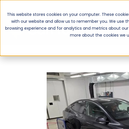
This website stores cookies on your computer. These cookie
with our website and allow us to remember you. We use th
browsing experience and for analytics and metrics about our 
more about the cookies we u