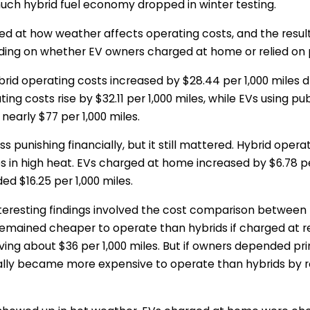
uch hybrid fuel economy dropped in winter testing.
ed at how weather affects operating costs, and the result
nding on whether EV owners charged at home or relied on 
brid operating costs increased by $28.44 per 1,000 miles 
ng costs rise by $32.11 per 1,000 miles, while EVs using pu
nearly $77 per 1,000 miles.
s punishing financially, but it still mattered. Hybrid opera
les in high heat. EVs charged at home increased by $6.78 per
ed $16.25 per 1,000 miles.
teresting findings involved the cost comparison between h
remained cheaper to operate than hybrids if charged at re
saving about $36 per 1,000 miles. But if owners depended pri
ally became more expensive to operate than hybrids by r