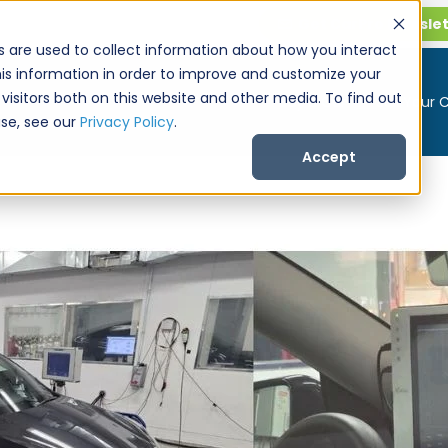
Get CarPro Newsle
s are used to collect information about how you interact
is information in order to improve and customize your
visitors both on this website and other media. To find out
Buy a Car
Sell Your 
se, see our
Privacy Policy
.
Accept