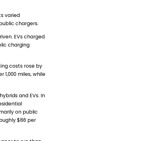
s varied
public chargers.
driven. EVs charged
blic charging
ting costs rose by
 1,000 miles, while
ybrids and EVs. In
sidential
marily on public
oughly $86 per