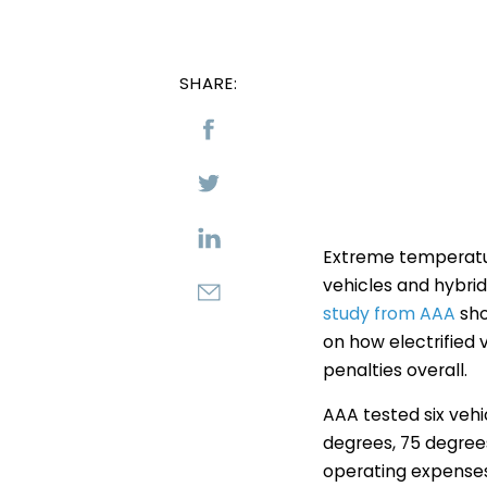
SHARE:
Extreme temperatur
vehicles and hybrid
study from AAA
sho
on how electrified 
penalties overall.
AAA tested six vehi
degrees, 75 degree
operating expenses