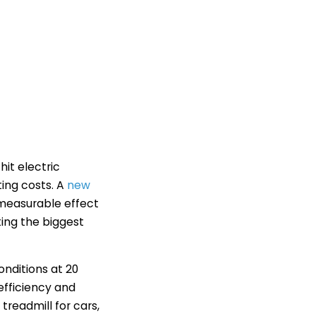
it electric
ting costs. A
new
 measurable effect
ting the biggest
onditions at 20
efficiency and
readmill for cars,