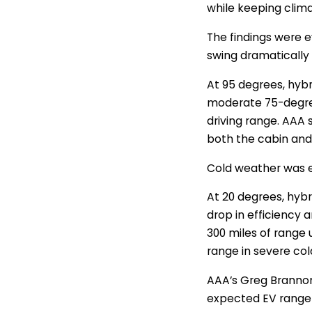
while keeping clima
The findings were e
swing dramatically
At 95 degrees, hyb
moderate 75-degree
driving range. AAA 
both the cabin and
Cold weather was e
At 20 degrees, hybri
drop in efficiency 
300 miles of range 
range in severe col
AAA’s Greg Brannon
expected EV range 