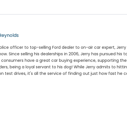
Reynolds
lice officer to top-selling Ford dealer to on-air car expert, Jerr
how. Since selling his dealerships in 2006, Jerry has pursued his t
 consumers have a great car buying experience, supporting the m
ers, being a loyal servant to his dog! While Jerry admits to hitti
n test drives, it's all the service of finding out just how fast he 