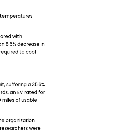
e temperatures
pared with
an 8.5% decrease in
required to cool
it, suffering a 35.6%
rds, an EV rated for
0 miles of usable
he organization
t researchers were