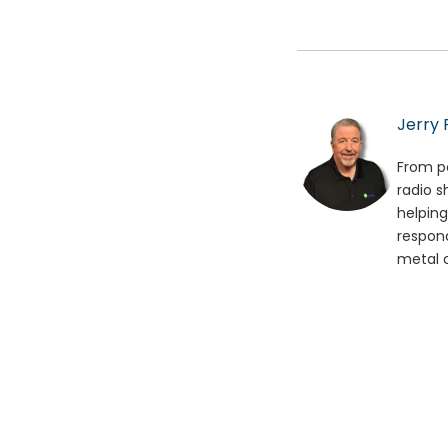
Jerry 
From po
radio s
helping
respond
metal o