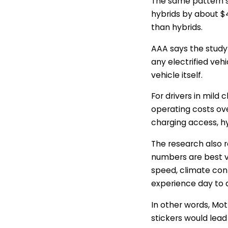
The same pattern 
hybrids by about $4
than hybrids.
AAA says the study
any electrified ve
vehicle itself.
For drivers in mild 
operating costs over
charging access, h
The research also 
numbers are best v
speed, climate contr
experience day to 
In other words, Mot
stickers would lead