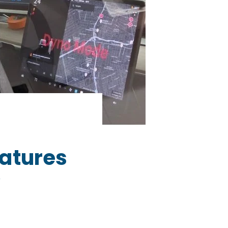
atures