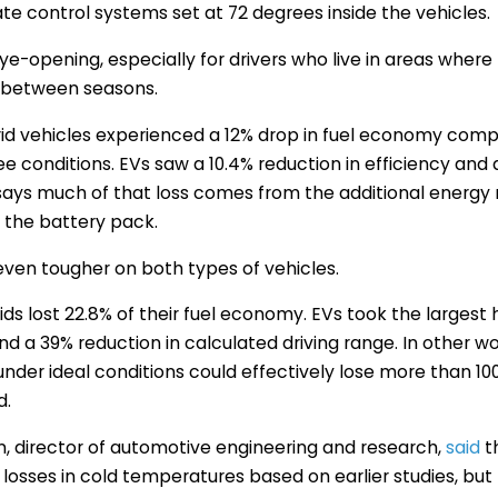
te control systems set at 72 degrees inside the vehicles.
ye-opening, especially for drivers who live in areas wher
 between seasons.
rid vehicles experienced a 12% drop in fuel economy com
 conditions. EVs saw a 10.4% reduction in efficiency and 
says much of that loss comes from the additional energy 
 the battery pack.
ven tougher on both types of vehicles.
ds lost 22.8% of their fuel economy. EVs took the largest h
and a 39% reduction in calculated driving range. In other wo
under ideal conditions could effectively lose more than 10
d.
, director of automotive engineering and research,
said
t
losses in cold temperatures based on earlier studies, bu