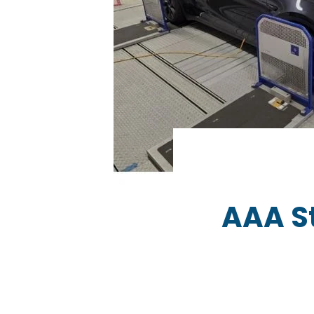
AAA S