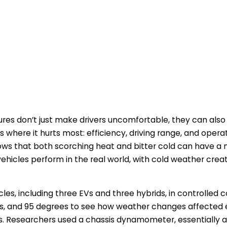
es don’t just make drivers uncomfortable, they can also h
s where it hurts most: efficiency, driving range, and opera
ws that both scorching heat and bitter cold can have a
vehicles perform in the real world, with cold weather crea
cles, including three EVs and three hybrids, in controlled c
s, and 95 degrees to see how weather changes affected 
. Researchers used a chassis dynamometer, essentially a t