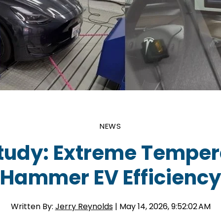
NEWS
tudy: Extreme Temper
Hammer EV Efficiency
Written By:
Jerry Reynolds
| May 14, 2026, 9:52:02 AM