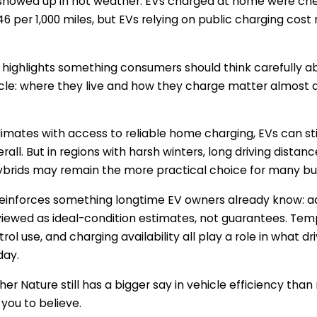
showed up in hot weather. EVs charged at home were che
6 per 1,000 miles, but EVs relying on public charging cost
 highlights something consumers should think carefully a
hicle: where they live and how they charge matter almost
climates with access to reliable home charging, EVs can sti
all. But in regions with harsh winters, long driving distan
ybrids may remain the more practical choice for many bu
reinforces something longtime EV owners already know: a
iewed as ideal-condition estimates, not guarantees. Temp
ol use, and charging availability all play a role in what dr
day.
her Nature still has a bigger say in vehicle efficiency th
 you to believe.