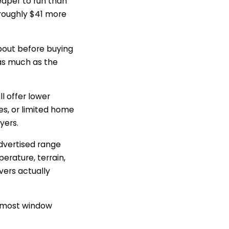
aper to run than
 roughly $41 more
bout before buying
 as much as the
ll offer lower
ces, or limited home
yers.
dvertised range
erature, terrain,
ivers actually
an most window