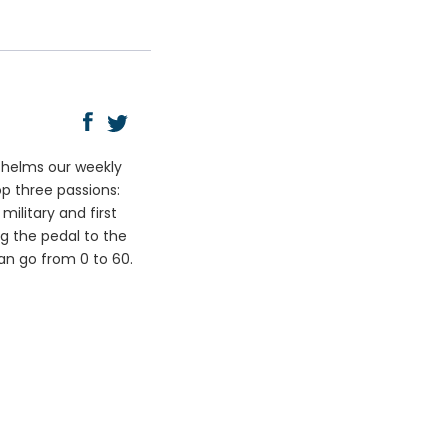
y helms our weekly
op three passions:
ilitary and first
ng the pedal to the
can go from 0 to 60.