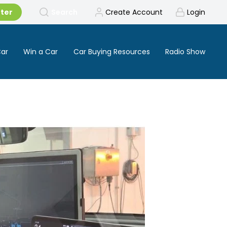
tter
Search
Create Account
Login
Car
Win a Car
Car Buying Resources
Radio Show