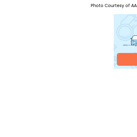
Photo Courtesy of
AA